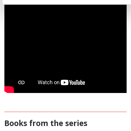
Books from the series