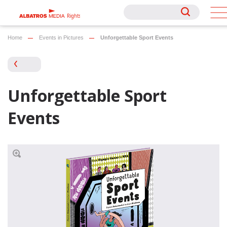
Rights
Rights
Home
Events in Pictures
Unforgettable Sport Events
Unforgettable Sport
Events