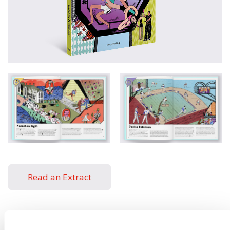
Read an Extract
Written by
Štěpánka
Book parameters: