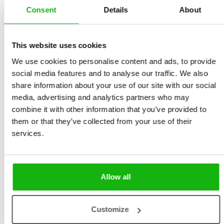
Consent
Details
About
Sekaninová
Size 240 x 320 mm, 52
Illustrated by
Anastasia
pages, hardcover
Stročkova
This website uses cookies
Ages
9-12
We use cookies to personalise content and ads, to provide
social media features and to analyse our traffic. We also
Humanity has enjoyed sports and games since time
share information about your use of our site with our social
immemorial. There’s nothing quite like moving your
media, advertising and analytics partners who may
body and testing your strength! While many great
combine it with other information that you’ve provided to
moments in sport are lost forever to the ash heap of
them or that they’ve collected from your use of their
history, others are with us still and will never be
services.
forgotten.
They include phenomenal victories and achievements,
Allow all
but sadly also moments of tragedy. Let us recall some
of these together in 23 two-page narrative
illustrations.
Customize