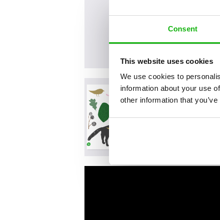
Consent
This website uses cookies
We use cookies to personalis
information about your use of
other information that you’ve