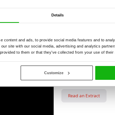
she bravely becomes one to 
Details
The little girl Berta is afra
Although she is brave enoug
darkness is full of several 
course. The only escape is to
e content and ads, to provide social media features and to analy
wolf as well. Join the adven
 our site with our social media, advertising and analytics partn
 provided to them or that they’ve collected from your use of their
dreamland, where everythin
wolf´s way and you will fin
sleeping alone. And where 
Customize
heck is Vráťa Brabenec.
Read an Extract