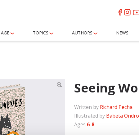
AGE
TOPICS
AUTHORS
NEWS
Seeing Wo
Written by
Richard Pecha
Illustrated by
Babeta Ondro
Ages
6-8
The little girl Berta is afra