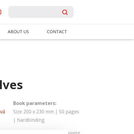
ABOUT US
CONTACT
lves
Book parameters:
vá
Size 200 x 230 mm | 50 pages
| hardbinding
id of the wolves in the dark. One night,