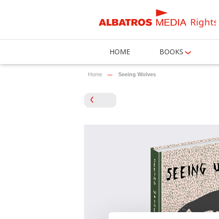
Rights
HOME
BOOKS
Home
Seeing Wolves