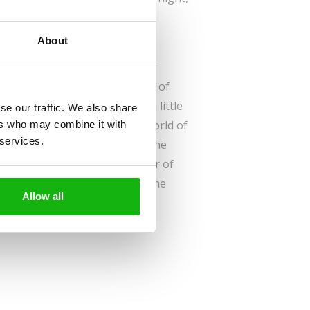
beat her fear.
About
id to sleep alone in her own bed.
h to try it, even knowing the
ghosts and witches. And wolves, of
 fight her fear and turn into a little
se our traffic. We also share
tures of Berta in the magical world of
ers who may combine it with
 services.
g can happen. Follow her on the
d out how she overcame her fear of
she met Dalai Lama. And who the
Allow all