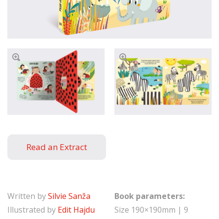
Read an Extract
Written by
Silvie Sanža
Book parameters:
Illustrated by
Edit Hajdu
Size 190×190mm | 9