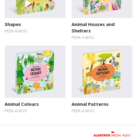
Shapes
Animal Houses and
Shelters
PEEK-A-BOO
PEEK-A-BOO
Animal Colours
Animal Patterns
PEEK-A-BOO
PEEK-A-BOO
Rights