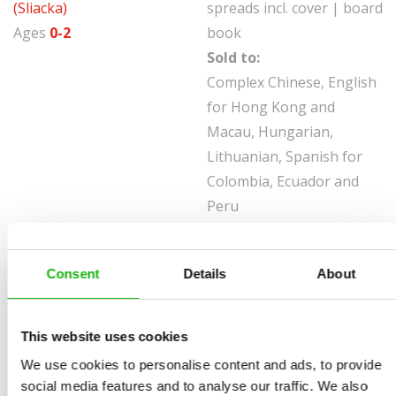
(Sliacka)
spreads incl. cover | board
Ages
0-2
book
Sold to:
Complex Chinese, English
for Hong Kong and
Macau, Hungarian,
Lithuanian, Spanish for
Colombia, Ecuador and
Peru
The incredible world of nature for the very young. This
book in the new Peek-a-Boo series help children
Consent
Details
About
understand animal mimicry and camouflage.
In each book four different animals are perfectly
This website uses cookies
concealed in their surroundings without having
We use cookies to personalise content and ads, to provide
changed their coat, skin or feathers. The chapters work
social media features and to analyse our traffic. We also