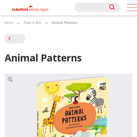
Rights
Rights
Home
Peek-A-Boo
Animal Patterns
Animal Patterns