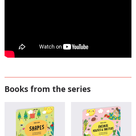
Books from the series