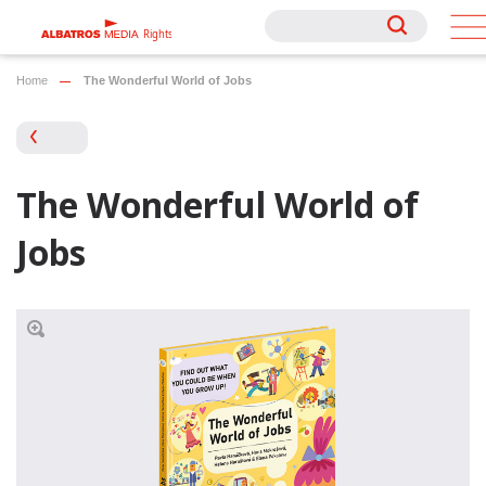
Rights
Rights
Home
The Wonderful World of Jobs
The Wonderful World of
Jobs