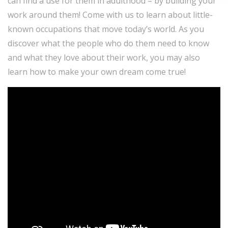
can find a use for them in adulthood – by building your
work around them! Come with us to learn about little-
known occupations that move today’s world. As you
discover what the people who do them need to know
and what they love about their work, you may also
learn how to make your own dream come true!