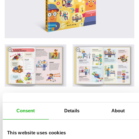
Read an Extract
Consent
Details
About
This website uses cookies
Written by
Hana
Book parameters: