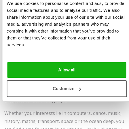
We use cookies to personalise content and ads, to provide
Mokrošová
,
Pavla
Size 215 x 280 mm, 64
social media features and to analyse our traffic. We also
Hanáčková
,
Helena
pages, hardcover
share information about your use of our site with our social
Haraštová
Sold to:
media, advertising and analytics partners who may
Illustrated by
Elena
Croatian, English, Galician,
combine it with other information that you’ve provided to
them or that they’ve collected from your use of their
Pokaleva
Korean, Lithuanian,
services.
Ages
6-8
Portuguese, Simplified
Chinese, Turkish, Uzbek,
Vietnamese
Allow all
Have you ever tried counting how many occupations
there are? An impossible task, isn’t it? This
Customize
inexhaustible choice is a great thing, as it allows
everyone to find the right job.
Whether your interests lie in computers, dance, music,
history, maths, transport, space or the ocean deep, you