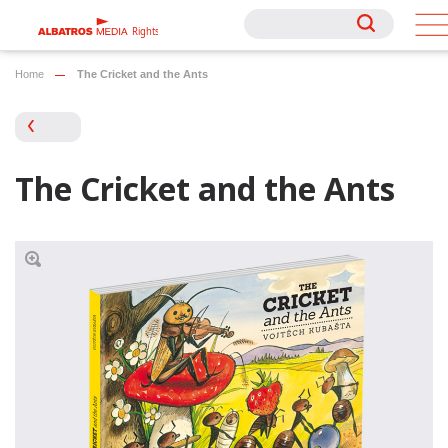
Rights
Rights
Home
The Cricket and the Ants
The Cricket and the Ants