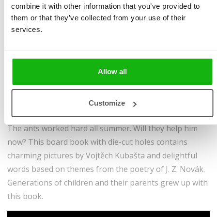
Illustrated by
Vojtěch
spreads | boardbook
combine it with other information that you’ve provided to
Kubašta
Sold to:
them or that they’ve collected from your use of their
services.
Ages
-3-5
German
Once upon a time there was a cricket, every inch
a musician, who played for the summer and celebrated
Allow all
the sun.
Reckless and merry, he gave no thought to the future.
Customize
But when winter came, the cricket was in real trouble.
The ants worked hard all summer. Will they help him
now? This board book with die-cut holes contains
charming pictures by Vojtěch Kubašta and delightful
words based on themes from the poetry of J. Z. Novák.
Generations of children and their parents grew up with
this book.