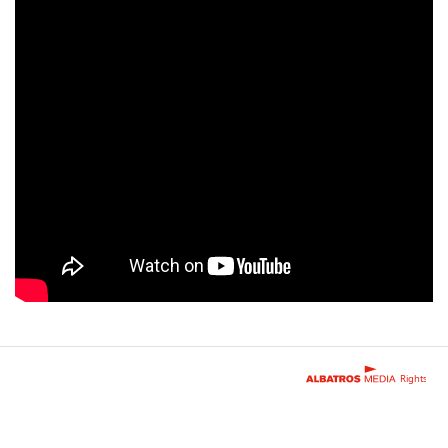
Rights