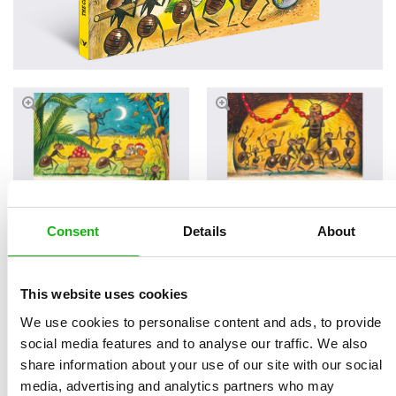
Consent
Details
About
Read an Extract
This website uses cookies
We use cookies to personalise content and ads, to provide
social media features and to analyse our traffic. We also
Written by
Štěpánka
Book parameters:
share information about your use of our site with our social
Sekaninová
size 233 × 190 mm | 5
media, advertising and analytics partners who may