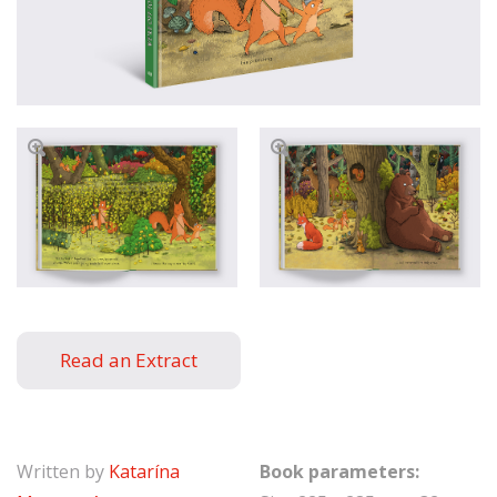
Read an Extract
Written by
Katarína
Book parameters: