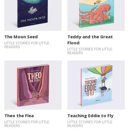
The Moon Seed
Teddy and the Great
Flood
LITTLE STORIES FOR LITTLE
READERS
LITTLE STORIES FOR LITTLE
READERS
Theo the Flea
Teaching Eddie to Fly
LITTLE STORIES FOR LITTLE
LITTLE STORIES FOR LITTLE
READERS
READERS