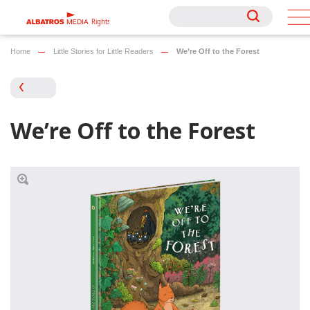
Rights
Rights
Home
Little Stories for Little Readers
We’re Off to the Forest
We’re Off to the Forest