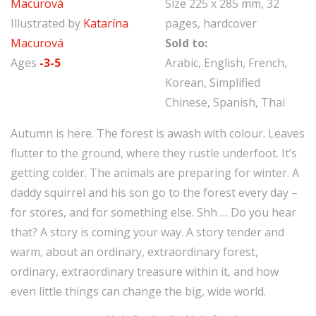
Macurová
Size 225 x 285 mm, 32
Illustrated by
Katarína
pages, hardcover
Macurová
Sold to:
Ages
-3-5
Arabic, English, French,
Korean, Simplified
Chinese, Spanish, Thai
Autumn is here. The forest is awash with colour. Leaves
flutter to the ground, where they rustle underfoot. It’s
getting colder. The animals are preparing for winter. A
daddy squirrel and his son go to the forest every day –
for stores, and for something else. Shh … Do you hear
that? A story is coming your way. A story tender and
warm, about an ordinary, extraordinary forest,
ordinary, extraordinary treasure within it, and how
even little things can change the big, wide world.