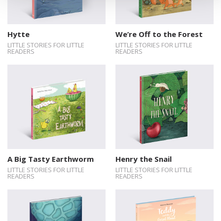
Hytte
We’re Off to the Forest
LITTLE STORIES FOR LITTLE
LITTLE STORIES FOR LITTLE
READERS
READERS
A Big Tasty Earthworm
Henry the Snail
LITTLE STORIES FOR LITTLE
LITTLE STORIES FOR LITTLE
READERS
READERS