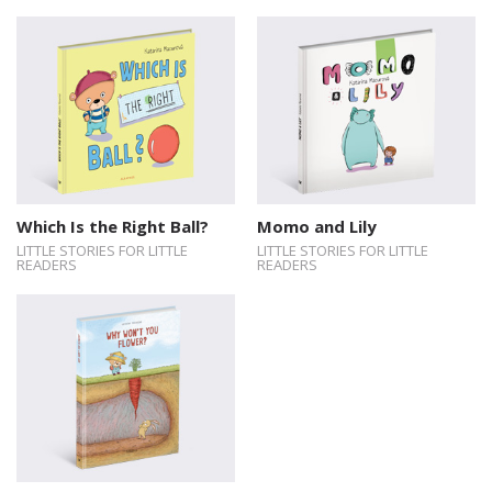
Which Is the Right Ball?
Momo and Lily
LITTLE STORIES FOR LITTLE
LITTLE STORIES FOR LITTLE
READERS
READERS