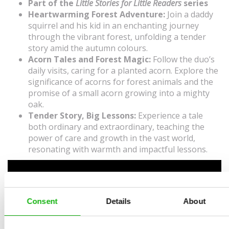
Part of the
Little Stories for Little Readers
series
Heartwarming Forest Adventure:
Join a daddy
squirrel and his kid in an enchanting journey
through the vibrant forest, unfolding a tender
story amid the autumn colours.
Acorn Tales and Forest Magic:
Follow the duo’s
daily visits, caring for a planted acorn. Explore the
significance of acorns for forest animals and the
promise of a small acorn growing into a mighty
oak.
Tender Story, Big Lessons:
Experience a tale
both ordinary and extraordinary, teaching the
power of care and growth in the vast world,
resonating with warmth and impactful lessons.
Consent
Details
About