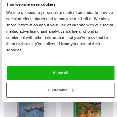
This website uses cookies
We use cookies to personalise content and ads, to provide
social media features and to analyse our traffic. We also
share information about your use of our site with our social
media, advertising and analytics partners who may
combine it with other information that you’ve provided to
them or that they’ve collected from your use of their
services.
Books from the series
Allow all
Customize