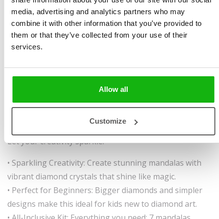
Brázdová
Size 240 x 215 mm, 16
media, advertising and analytics partners who may
Illustrated by
Andrea
pages, 1 tattoo sheet + 1
combine it with other information that you’ve provided to
Brázdová
sticker sheet, hardcover
them or that they’ve collected from your use of their
Ages
6-8
with spiral binding
services.
Sparkle, Create, and Let Your Imagination Shine!
Get ready to bring stunning mandalas to life with
Allow all
shimmering diamond colors. Designed for beginners,
this book makes it easy to create eye-catching, glowing
Customize
masterpieces—perfect to gift, display, or simply enjoy.
Let your creativity sparkle!
• Sparkling Creativity: Create stunning mandalas with
vibrant diamond crystals that shine like magic.
• Perfect for Beginners: Bigger diamonds and simpler
designs make this ideal for kids new to diamond art.
• All-Inclusive Kit: Everything you need: 7 mandalas,