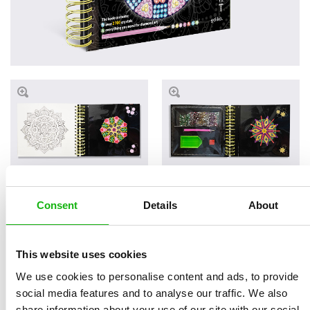
Consent
Details
About
Read an Extract
This website uses cookies
We use cookies to personalise content and ads, to provide
Written by
Andrea
Book parameters:
social media features and to analyse our traffic. We also
share information about your use of our site with our social