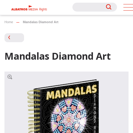
Rights
Rights
Home
Mandalas Diamond Art
Mandalas Diamond Art