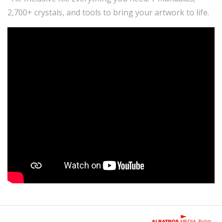
2,700+ crystals, and tools to bring your artwork to life.
Rights