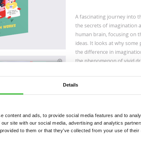
A fascinating journey into 
the secrets of imagination 
human brain, focusing on t
ideas. It looks at why some
the difference in imaginati
the phenomenon of vivid dre
and simple explanations to 
imagination and ways to nur
Details
Captivating Topic:
Th
about how our brains 
Useful Facts:
How mem
personality and what t
e content and ads, to provide social media features and to analy
fit.
 our site with our social media, advertising and analytics partn
Curiosity:
The book aim
 provided to them or that they’ve collected from your use of their
about themselves and 
Backmatter:
Contain