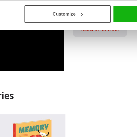
sources for further re
Customize
Read an Extract
ies