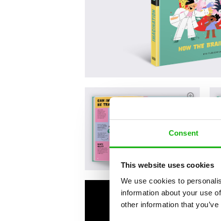
Consent
This website uses cookies
We use cookies to personalis
information about your use of
other information that you’ve