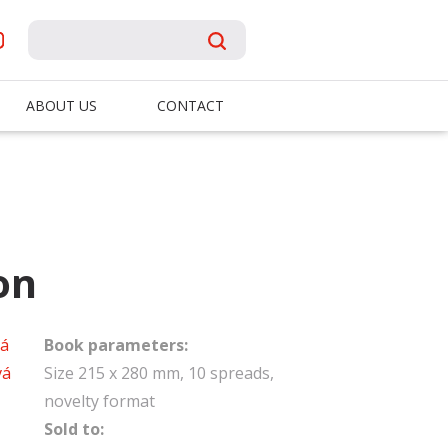
ABOUT US
CONTACT
on
vá
Book parameters:
vá
Size 215 x 280 mm, 10 spreads,
novelty format
Sold to: