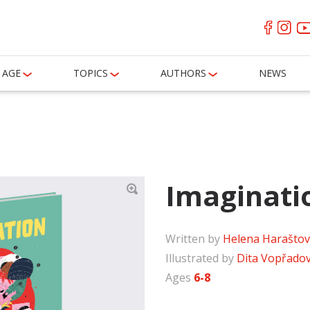
AGE
TOPICS
AUTHORS
NEWS
Imaginati
Written by
Helena Harašto
Illustrated by
Dita Vopřado
Ages
6-8