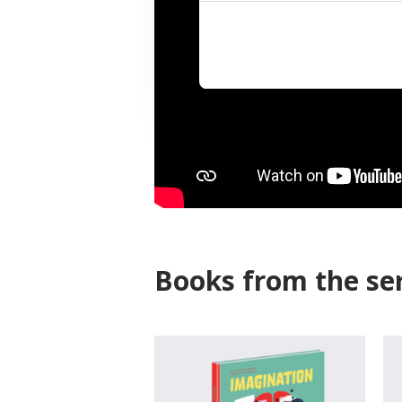
Books from the ser