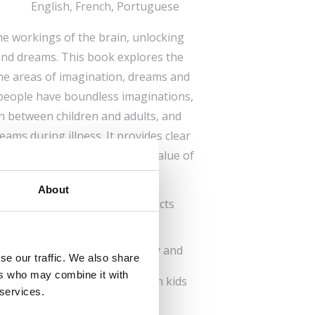
English, French, Portuguese
the workings of the brain, unlocking
and dreams. This book explores the
he areas of imagination, dreams and
 people have boundless imaginations,
on between children and adults, and
ams during illness. It provides clear
help readers understand the value of
ture and expand it.
About
e series reveals fascinating facts
work.
ory and thinking shape our
o do to keep our brain healthy and
se our traffic. We also share
ers who may combine it with
s to wake natural curiosity in kids
 services.
the world around them.
s glossary and recommended