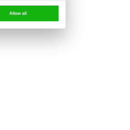
ading.
Allow all