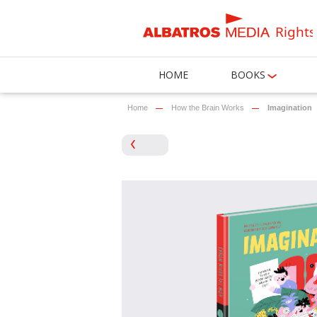
Rights
HOME
BOOKS
Home
How the Brain Works
Imagination