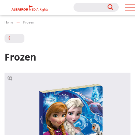
Rights
Rights
Home
Frozen
Frozen