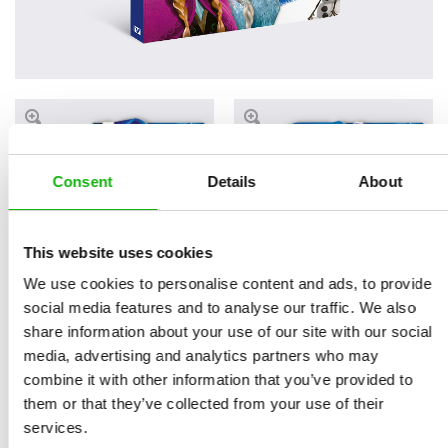
Consent
Details
About
This website uses cookies
We use cookies to personalise content and ads, to provide
Read an Extract
social media features and to analyse our traffic. We also
share information about your use of our site with our social
media, advertising and analytics partners who may
combine it with other information that you’ve provided to
Book parameters:
them or that they’ve collected from your use of their
size 230 x 230 mm, 6
services.