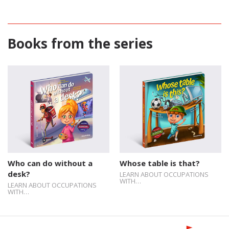
Books from the series
Who can do without a
Whose table is that?
desk?
LEARN ABOUT OCCUPATIONS
WITH…
LEARN ABOUT OCCUPATIONS
WITH…