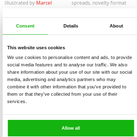
Illustrated by
Marcel
spreads, novelty format
Králik
Ages
-3-5
Consent
Details
About
When a person works, they have lots of things on their
table or desk.
This website uses cookies
Most tables and desks have a computer or a snack on
We use cookies to personalise content and ads, to provide
them. But they also have objects that the person needs
social media features and to analyse our traffic. We also
for their job. A dressmaker needs scissors and a tape
share information about your use of our site with our social
media, advertising and analytics partners who may
measure. A doctor needs a thermometer. Little Oscar
combine it with other information that you’ve provided to
has seen several such tables and desks about. You
them or that they’ve collected from your use of their
wouldn’t believe all the things people have on them!
services.
• 10 profession and the working environment: Usually
using the table or working without the table at all.
Allow all
• Education and Fun: Vocabulary expansion, game at the