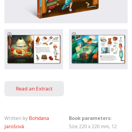
Read an Extract
Written by
Bohdana
Book parameters:
Jarošová
Size 220 x 220 mm, 12