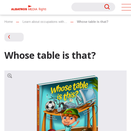
Rights
Rights
Home
Learn about occupations with…
Whose table is that?
Whose table is that?