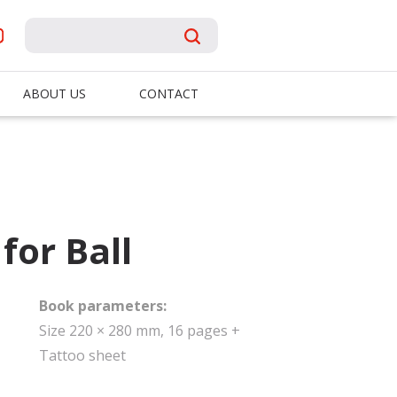
ABOUT US
CONTACT
for Ball
Book parameters:
Size 220 × 280 mm, 16 pages +
Tattoo sheet