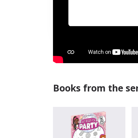
Books from the ser