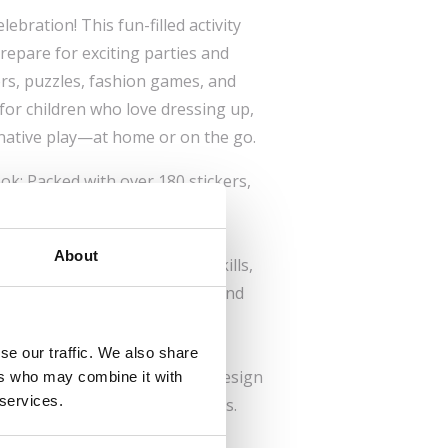
lebration! This fun-filled activity
prepare for exciting parties and
ers, puzzles, fashion games, and
 for children who love dressing up,
native play—at home or on the go.
ook: Packed with over 180 stickers,
vities, and a bonus sheet of
os for instant fun.
About
kills: Encourages fine motor skills,
 through decorating, styling, and
allenges.
dy: Dermatologically tested
se our traffic. We also share
ith a vibrant, glitter-filled design
ers who may combine it with
 services.
thdays, parties, and celebrations.