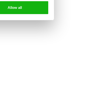
Allow all