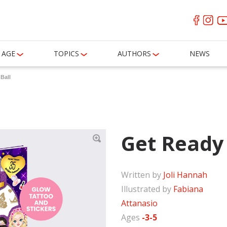
AGE
TOPICS
AUTHORS
NEWS
Ball
Get Ready 
Written by
Joli Hannah
Illustrated by
Fabiana
Attanasio
Ages
-3-5