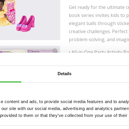
Get ready for the ultimate ce
book series invites kids to 
elegant balls through stick
creative challenges. Perfect
problem-solving, and imagi
• All-in-One Party Activity B
fashion games, creative acti
shimmering temporary tatto
Details
• Creative Play That Builds S
imagination, and social play
interactive party-themed ch
• Safe, Trendy, and Gift-Rea
e content and ads, to provide social media features and to analy
temporary tattoos combined w
 our site with our social media, advertising and analytics partn
 provided to them or that they’ve collected from your use of their
make it an ideal gift for bir