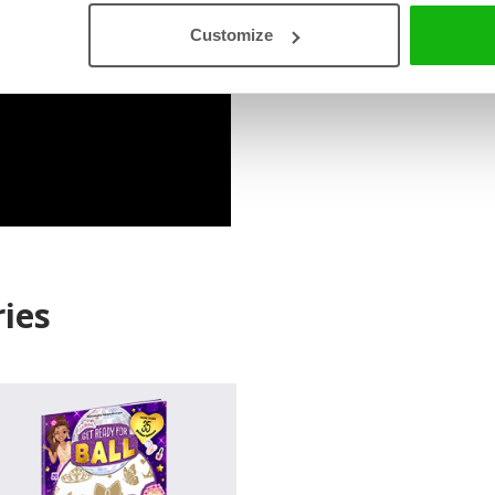
Customize
Read an Extract
ies