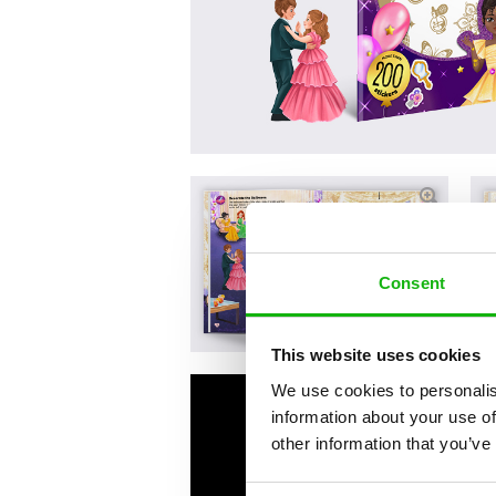
Consent
This website uses cookies
We use cookies to personalis
information about your use of
other information that you’ve