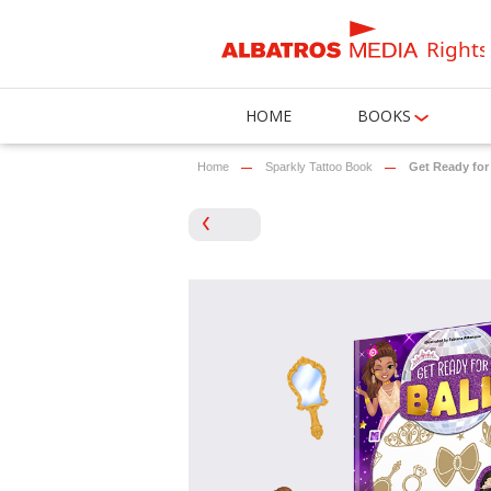
Rights
HOME
BOOKS
Home
Sparkly Tattoo Book
Get Ready for 