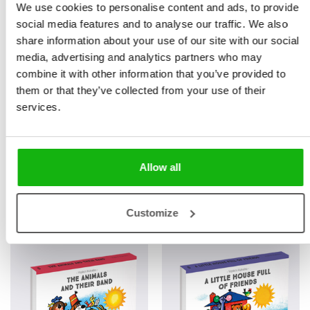
We use cookies to personalise content and ads, to provide
social media features and to analyse our traffic. We also
share information about your use of our site with our social
media, advertising and analytics partners who may
combine it with other information that you’ve provided to
them or that they’ve collected from your use of their
services.
Allow all
Books from the series
Customize