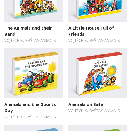
The Animals and their
A Little House Full of
Band
Friends
VOJTĚCH KUBAŠTA’S ANIMALS
VOJTĚCH KUBAŠTA’S ANIMALS
Animals and the Sports
Animals on Safari
Day
VOJTĚCH KUBAŠTA’S ANIMALS
VOJTĚCH KUBAŠTA’S ANIMALS