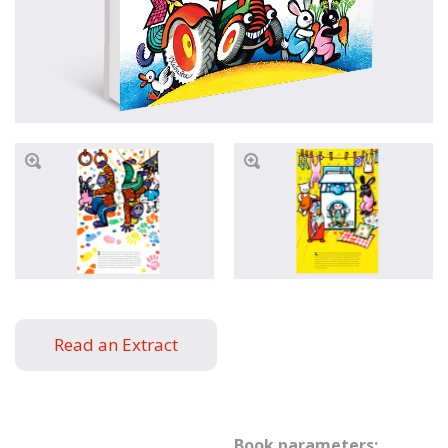
Read an Extract
Book parameters: