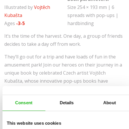
Illustrated by
Vojtěch
Size 254 × 193 mm | 6
Kubašta
spreads with pop-ups |
Ages
-3-5
hardbinding
It’s the time of the harvest. One day, a group of friends
decides to take a day off from work.
They’ll go out for a trip and have loads of fun in the
amusement park! Join our heroes on their journey in a
unique book by celebrated Czech artist Vojtěch
Kubašta, whose innovative pop-ups books have
amused children all over the world.
Consent
Details
About
This website uses cookies