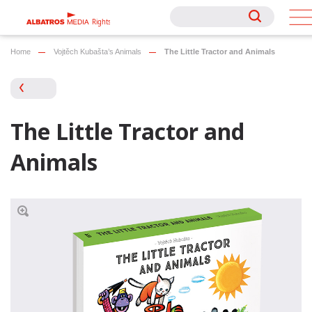
Rights
Rights
Home
Vojtěch Kubašta’s Animals
The Little Tractor and Animals
The Little Tractor and
Animals