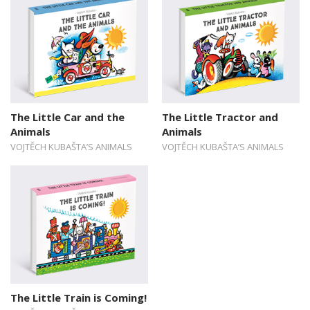
The Little Car and the
The Little Tractor and
Animals
Animals
VOJTĚCH KUBAŠTA’S ANIMALS
VOJTĚCH KUBAŠTA’S ANIMALS
The Little Train is Coming!