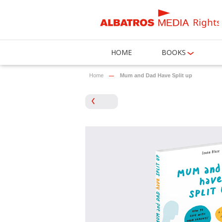
Rights
HOME
BOOKS
Home
Mum and Dad Have Split up