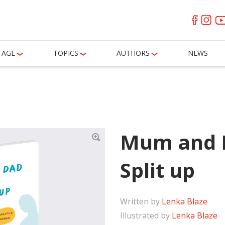
AGE
TOPICS
AUTHORS
NEWS
Mum and 
Split up
Written by
Lenka Blaze
Illustrated by
Lenka Blaze