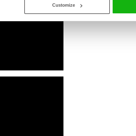
Read an Extract
Customize