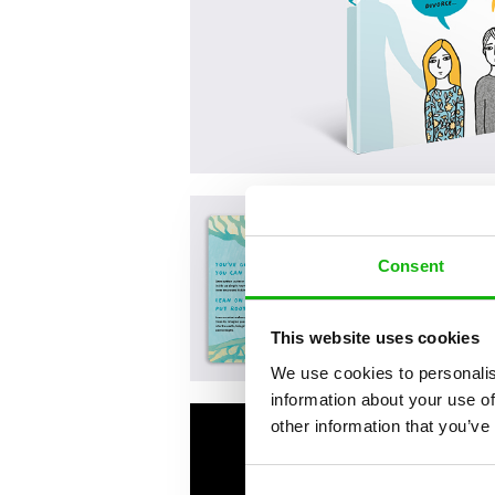
Consent
This website uses cookies
We use cookies to personalis
information about your use of
other information that you’ve