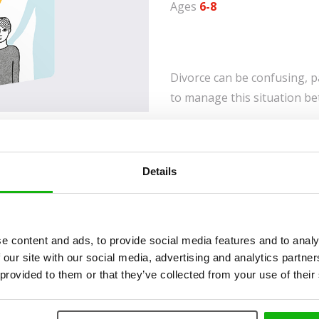
Ages
6-8
Divorce can be confusing, p
to manage this situation be
This interactive journal off
fears, and hopes while prov
transition. With creative ex
Details
advice, it helps children an
understood, and adjust to th
gain valuable insight into th
e content and ads, to provide social media features and to analy
to offer support. A comfort
 our site with our social media, advertising and analytics partn
family changes.
 provided to them or that they’ve collected from your use of their