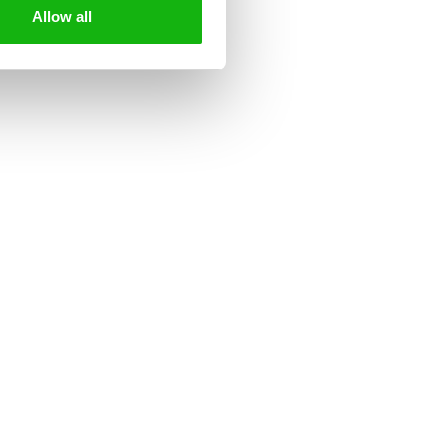
Allow all