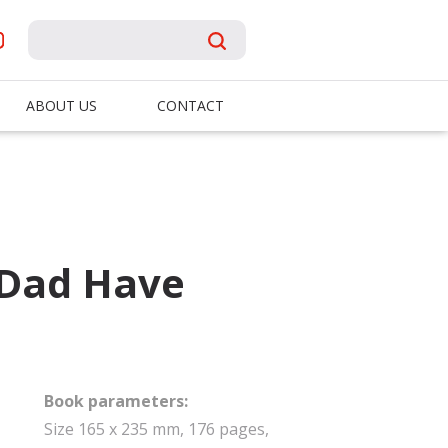
ABOUT US
CONTACT
Dad Have
Book parameters:
Size 165 x 235 mm, 176 pages,