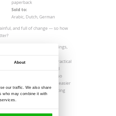
paperback
Sold to:
Arabic, Dutch, German
ainful, and full of change — so how
tter?
ers a safe space to process feelings,
iding tools to navigate the
ercises, writing prompts, and practical
About
d teens express themselves, feel
eir new reality. Parents will also
eir child’s emotions, making it easier
se our traffic. We also share
ing companion for any child facing
ers who may combine it with
 services.