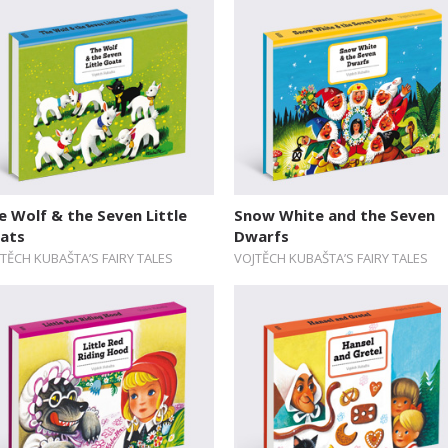
e Wolf & the Seven Little
Snow White and the Seven
ats
Dwarfs
TĚCH KUBAŠTA’S FAIRY TALES
VOJTĚCH KUBAŠTA’S FAIRY TALES