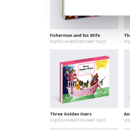
Fisherman and his Wife
Th
VOJTĚCH KUBAŠTA’S FAIRY TALES
VOJ
Three Golden Hairs
An
VOJTĚCH KUBAŠTA’S FAIRY TALES
VOJ