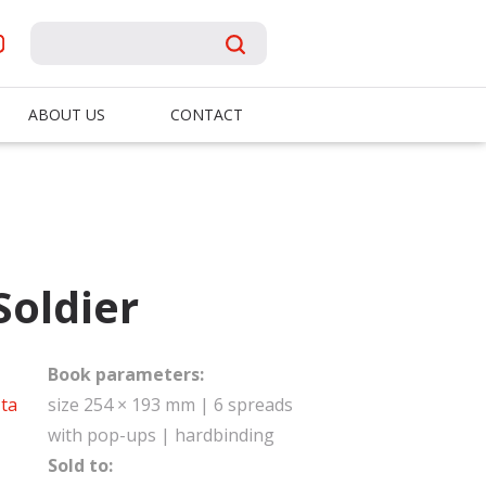
ABOUT US
CONTACT
Soldier
Book parameters:
ta
size 254 × 193 mm | 6 spreads
with pop-ups | hardbinding
Sold to: