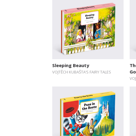
Sleeping Beauty
Th
Go
VOJTĚCH KUBAŠTA’S FAIRY TALES
VOJ