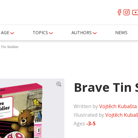
AGE
TOPICS
AUTHORS
NEWS
 Tin Soldier
Brave Tin 
Written by
Vojtěch Kubašta
Illustrated by
Vojtěch Kubaš
Ages
-3-5