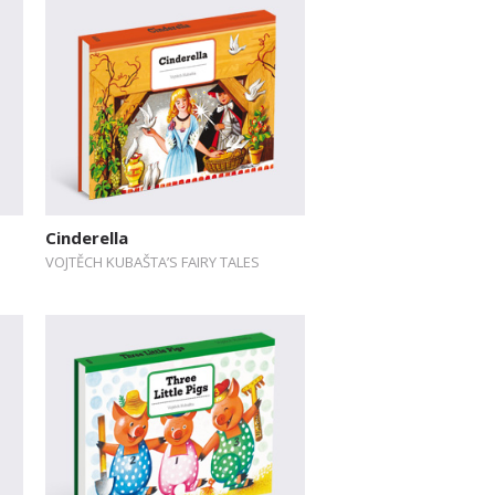
Cinderella
VOJTĚCH KUBAŠTA’S FAIRY TALES