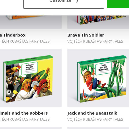
Customize
e Tinderbox
Brave Tin Soldier
TĚCH KUBAŠTA’S FAIRY TALES
VOJTĚCH KUBAŠTA’S FAIRY TALES
imals and the Robbers
Jack and the Beanstalk
TĚCH KUBAŠTA’S FAIRY TALES
VOJTĚCH KUBAŠTA’S FAIRY TALES