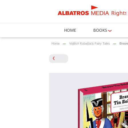
Rights
HOME
BOOKS
Home
Vojtěch Kubašta’s Fairy Tales
Brave