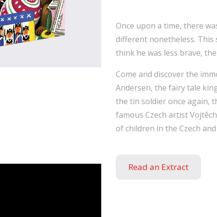
Once upon a time, there was
different nonetheless. This 
think he was less brave, th
Come and discover the immo
Andersen, the fairy tale kin
the tin soldier once again, 
famous Czech artist Vojtěc
of children in the Czech and
Read an Extract