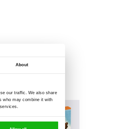
About
se our traffic. We also share
ers who may combine it with
 services.