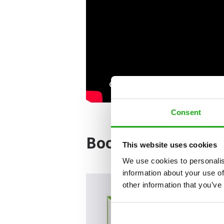
Consent
Books from the ser
This website uses cookies
We use cookies to personalis
information about your use of
other information that you’ve