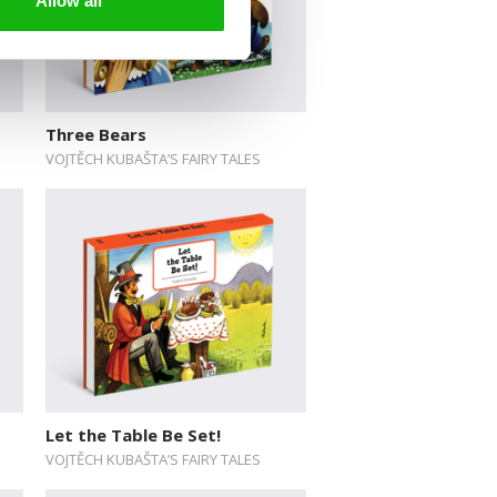
Allow all
Three Bears
VOJTĚCH KUBAŠTA’S FAIRY TALES
Let the Table Be Set!
VOJTĚCH KUBAŠTA’S FAIRY TALES