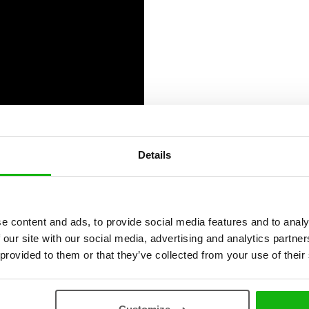
Details
ies
e content and ads, to provide social media features and to analy
 our site with our social media, advertising and analytics partn
 provided to them or that they’ve collected from your use of their