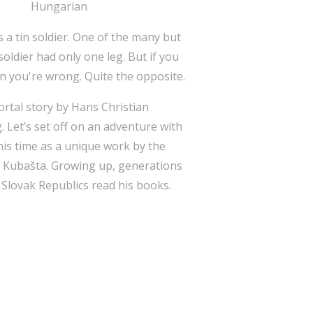
Hungarian
 a tin soldier. One of the many but
soldier had only one leg. But if you
en you're wrong. Quite the opposite.
rtal story by Hans Christian
g. Let’s set off on an adventure with
this time as a unique work by the
h Kubašta. Growing up, generations
 Slovak Republics read his books.