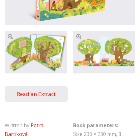
Read an Extract
Written by
Petra
Book parameters:
Bartíková
Size 230 × 230 mm, 8