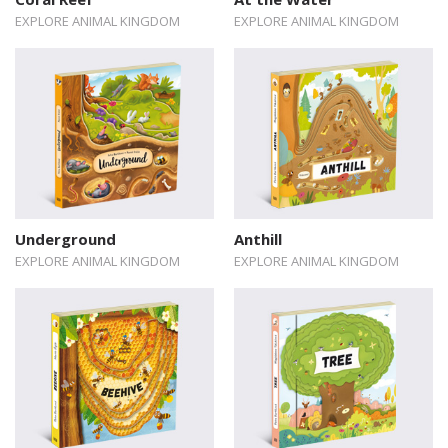
EXPLORE ANIMAL KINGDOM
EXPLORE ANIMAL KINGDOM
Underground
Anthill
EXPLORE ANIMAL KINGDOM
EXPLORE ANIMAL KINGDOM