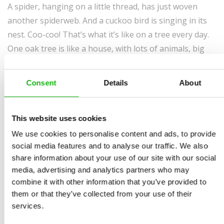
A spider, hanging on a little thread, has just woven
another spiderweb. And a cuckoo bird is singing in its
nest. Coo-coo! That’s what it’s like on a tree every day.
One oak tree is like a house, with lots of animals, big
and small, living in it. You might know some of them
already. So come on in, let me take you inside, on a visit
Consent
Details
About
to an old oak tree…
This website uses cookies
We use cookies to personalise content and ads, to provide
social media features and to analyse our traffic. We also
share information about your use of our site with our social
media, advertising and analytics partners who may
combine it with other information that you’ve provided to
them or that they’ve collected from your use of their
services.