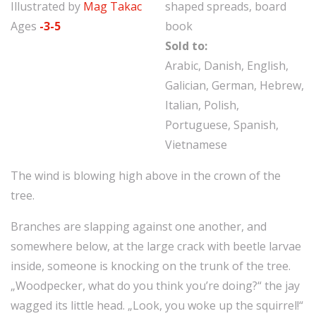
Illustrated by
Mag Takac
shaped spreads, board
Ages
-3-5
book
Sold to:
Arabic, Danish, English,
Galician, German, Hebrew,
Italian, Polish,
Portuguese, Spanish,
Vietnamese
The wind is blowing high above in the crown of the
tree.
Branches are slapping against one another, and
somewhere below, at the large crack with beetle larvae
inside, someone is knocking on the trunk of the tree.
„Woodpecker, what do you think you’re doing?“ the jay
wagged its little head. „Look, you woke up the squirrel!“