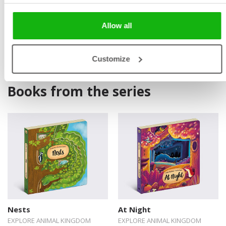
Allow all
Customize
Books from the series
Nests
At Night
EXPLORE ANIMAL KINGDOM
EXPLORE ANIMAL KINGDOM