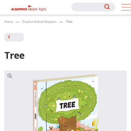
Rights
Rights
Home
Explore Animal Kingdom
Tree
Tree