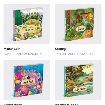
Mountain
Stump
EXPLORE ANIMAL KINGDOM
EXPLORE ANIMAL KINGDOM
Coral Reef
At the Water