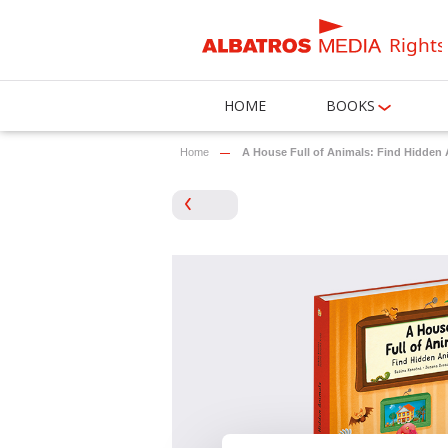
Rights
HOME
BOOKS
Home
A House Full of Animals: Find Hidden