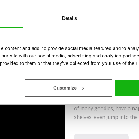
Krutá
Ages
-3-5
Details
Find all 86 animals that hav
e content and ads, to provide social media features and to analy
generously illustrated inter
 our site with our social media, advertising and analytics partn
learn many interesting facts
 provided to them or that they’ve collected from your use of their
A small hole in the fence, tha
adventure to start. Curious
Customize
to explore a neighbouring h
rooms in total, enjoying thei
of many goodies, have a nap
shelves, even jump into the