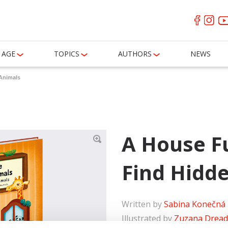
AGE
TOPICS
AUTHORS
NEWS
 Animals
A House Fu
Find Hidd
Written by
Sabina Konečná
Illustrated by
Zuzana Drea