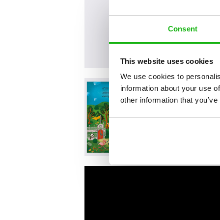
Consent
This website uses cookies
We use cookies to personalis
information about your use of
other information that you’ve