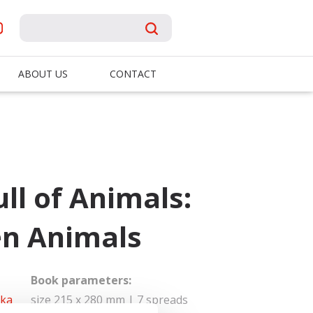
ABOUT US
CONTACT
ll of Animals:
en Animals
Book parameters:
dka
size 215 x 280 mm | 7 spreads