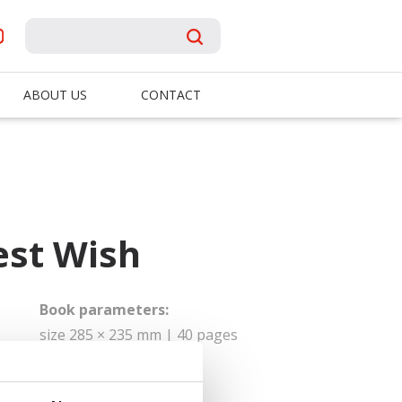
ABOUT US
CONTACT
est Wish
Book parameters:
size 285 × 235 mm | 40 pages
| hardbinding
Sold to: