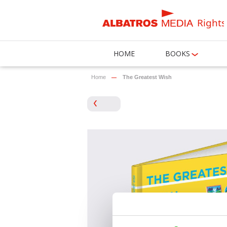
Rights
HOME
BOOKS
Home
The Greatest Wish