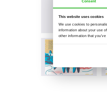
Consent
This website uses cookies
We use cookies to personalis
information about your use of
other information that you’ve