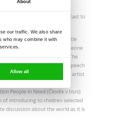
About
German
els across the sea from the Far East to
Europe.
se our traffic. We also share
 of unusual encounters. The little
ers who may combine it with
 services.
t the end of it, he will find someone
friend. Is it going to happen? The
the award-winning author and speech
Allow all
lustrated by the leading Slovak artist
ated in cooperation with the
on People in Need (Člověk v tísni)
n of introducing to children selected
te discussion about the world as it is