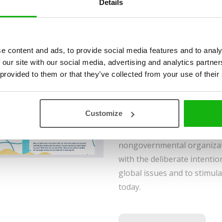
Details
A little, soft toy horse trav
a large city in the heart of 
e content and ads, to provide social media features and to analy
The journey is long and full
 our site with our social media, advertising and analytics partn
 provided to them or that they’ve collected from your use of their
blue toy horse hopes that, a
to love him and become his 
Greatest Wish, written by 
Customize
therapist Ester Stará, and il
Daniela Olejníková, was cre
nongovernmental organizati
with the deliberate intentio
global issues and to stimula
today.