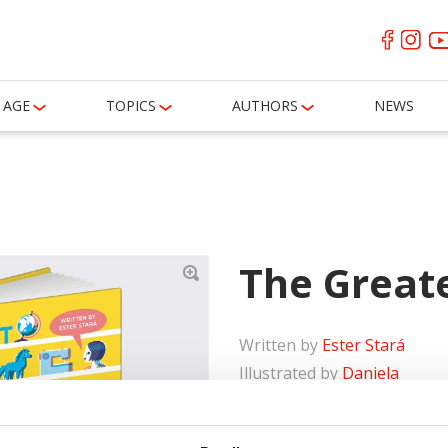
AGE
TOPICS
AUTHORS
NEWS
The Great
Written by
Ester Stará
Illustrated by
Daniela
Olejníková
Ages
6-8