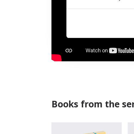
Books from the ser