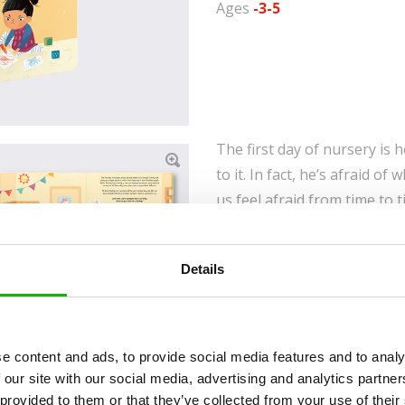
Ages
-3-5
The first day of nursery is 
to it. In fact, he’s afraid of 
us feel afraid from time to 
sometimes we know great j
person cries, another laugh
Details
embarrassment. Our many em
mischief, especially when w
feeling right now? To find o
turned out, come along with 
e content and ads, to provide social media features and to analy
how these experiences made 
 our site with our social media, advertising and analytics partn
 provided to them or that they’ve collected from your use of their
learn how to deal with thes