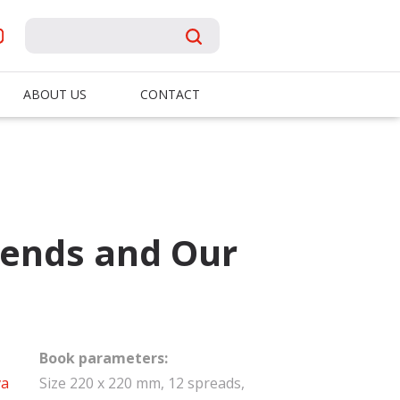
ABOUT US
CONTACT
iends and Our
Book parameters:
va
Size 220 x 220 mm, 12 spreads,