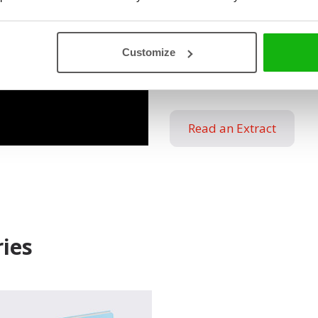
Empowering young hear
of emotions
Customize
Relatable characters an
Guidance: How to unde
Read an Extract
ies