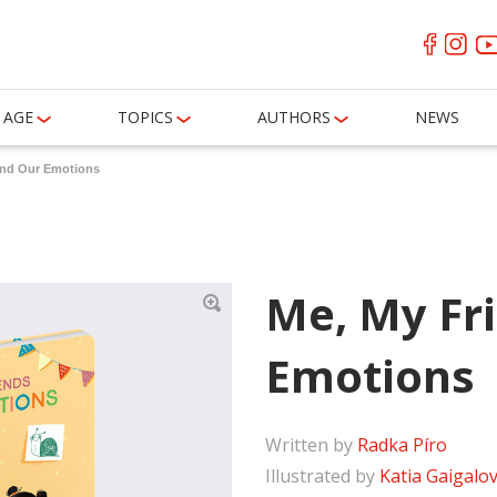
AGE
TOPICS
AUTHORS
NEWS
and Our Emotions
Me, My Fr
Emotions
Written by
Radka Píro
Illustrated by
Katia Gaigalo