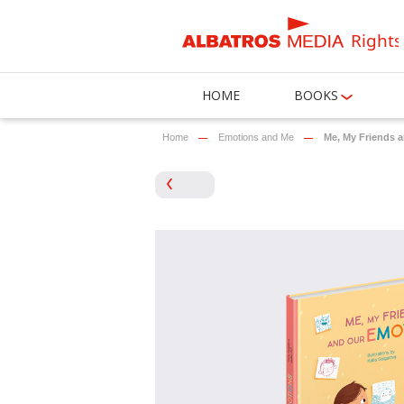
Rights
HOME
BOOKS
Home
Emotions and Me
Me, My Friends 