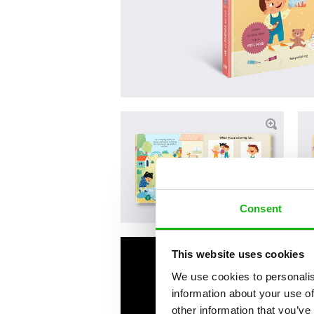
Consent
This website uses cookies
We use cookies to personalis
information about your use of
other information that you’ve