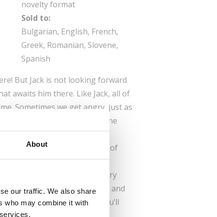
novelty format
Sold to:
Bulgarian, English, French,
Greek, Romanian, Slovene,
Spanish
here! But Jack is not looking forward
what awaits him there. Like Jack, all of
time. Sometimes we get angry, just as
oy. When a cup gets broken, one
s, and another blushes with
About
otions can cause quite a lot of
e give in to them. How are you
ut how Jack’s first day at nursery
us to see all the things he did and
se our traffic. We also share
him feel. And as you read, you’ll
ers who may combine it with
 services.
e emotions yourself.