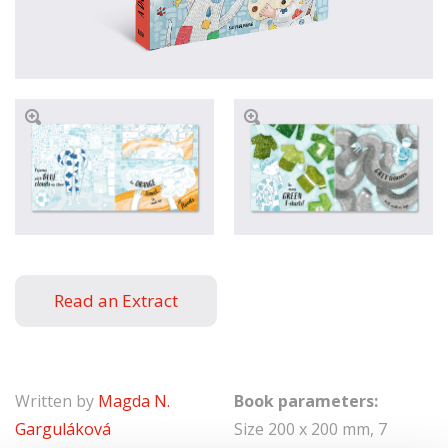
Read an Extract
Written by
Magda N.
Book parameters:
Garguláková
Size 200 x 200 mm, 7