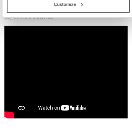
imaginative learning.
Customize
• Educational Content: Teaches through fun engaging
day-in-the-life stories.