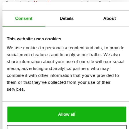
Illustrated by
Veronika
spreads, boardbook
Dvořáková
Sold to:
Ages
-3-5
French, Spanish
Consent
Details
About
Red, yellow and blue… green and pink too.
This website uses cookies
There are so many colours, making different shades
We use cookies to personalise content and ads, to provide
and moods! Some are bold and cheerful, others dark
social media features and to analyse our traffic. We also
and mysterious. Wake up one morning with little Theo
share information about your use of our site with our social
and learn to recognize and name them all – just like
media, advertising and analytics partners who may
combine it with other information that you’ve provided to
that, at breakfast or in the bathroom! Then oof you go
them or that they’ve collected from your use of their
to play together outside! Enjoy a DAY OF COLOURS with
services.
us!
• Skillful Storytelling: Builds basic soft skills in one
delightful book.
Allow all
• Creative Connections: Combining with storytelling for