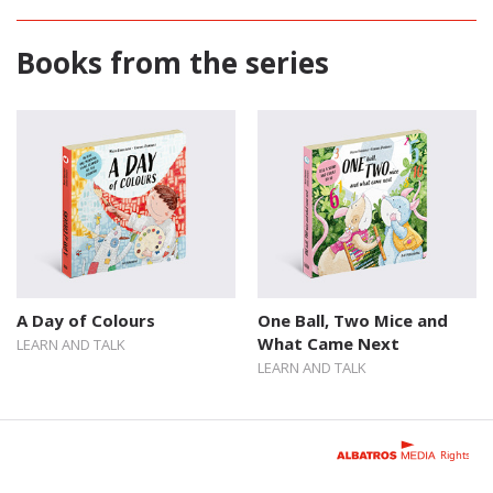
Books from the series
A Day of Colours
One Ball, Two Mice and
What Came Next
LEARN AND TALK
LEARN AND TALK
Rights