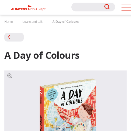
Rights
Rights
Home
Learn and talk
A Day of Colours
A Day of Colours