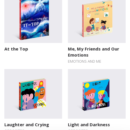
At the Top
Me, My Friends and Our
Emotions
EMOTIONS AND ME
Laughter and Crying
Light and Darkness