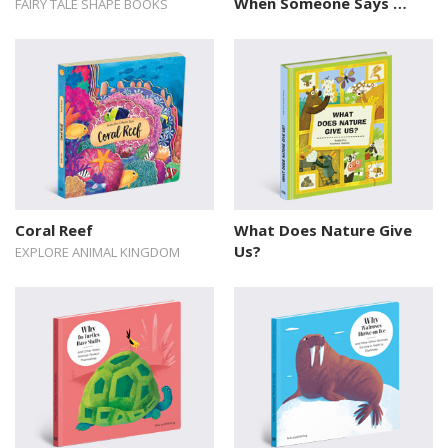
When Someone Says …
FAIRY TALE SHAPE BOOKS
Coral Reef
What Does Nature Give
Us?
EXPLORE ANIMAL KINGDOM