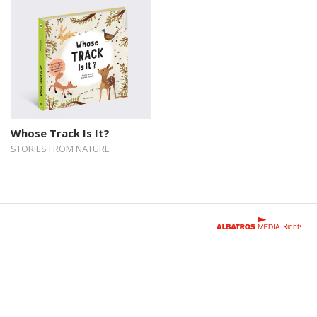
Whose Track Is It?
STORIES FROM NATURE
Rights