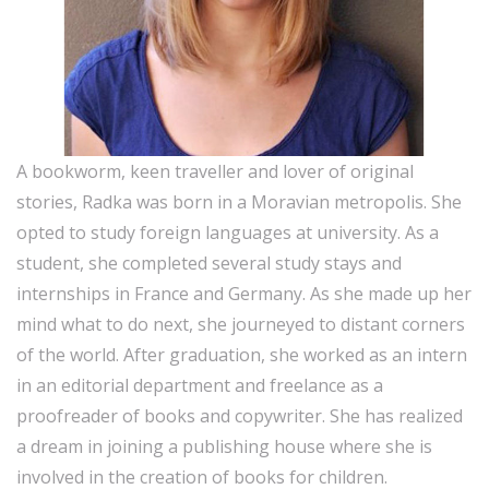
A bookworm, keen traveller and lover of original
stories, Radka was born in a Moravian metropolis. She
opted to study foreign languages at university. As a
student, she completed several study stays and
internships in France and Germany. As she made up her
mind what to do next, she journeyed to distant corners
of the world. After graduation, she worked as an intern
in an editorial department and freelance as a
proofreader of books and copywriter. She has realized
a dream in joining a publishing house where she is
involved in the creation of books for children.