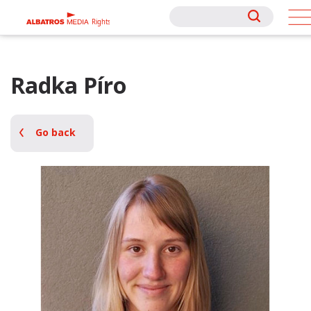
Rights
Rights
Radka Píro
Go back