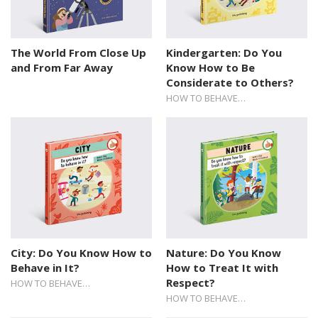
The World From Close Up
Kindergarten: Do You
and From Far Away
Know How to Be
Considerate to Others?
HOW TO BEHAVE…
City: Do You Know How to
Nature: Do You Know
Behave in It?
How to Treat It with
Respect?
HOW TO BEHAVE…
HOW TO BEHAVE…