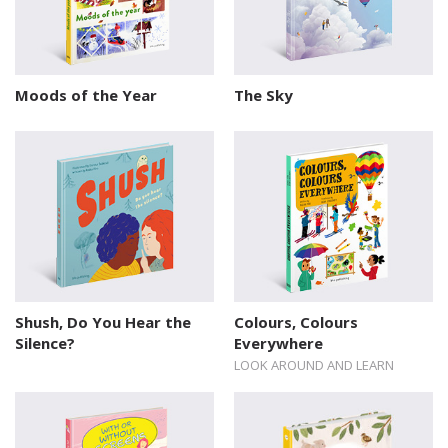
Moods of the Year
The Sky
Shush, Do You Hear the
Colours, Colours
Silence?
Everywhere
LOOK AROUND AND LEARN