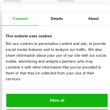
OPPOSITES
OPPOSITES
Consent
Details
About
This website uses cookies
We use cookies to personalise content and ads, to provide
social media features and to analyse our traffic. We also
Coast
Cycles in Nature
share information about your use of our site with our social
EXPLORE WORLD HABITATS
media, advertising and analytics partners who may
combine it with other information that you’ve provided to
them or that they’ve collected from your use of their
services.
Allow all