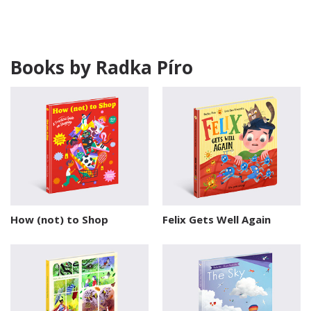
Books by Radka Píro
How (not) to Shop
Felix Gets Well Again