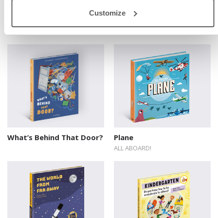
Line up! Animal Rankings
What? A Book About
Customize
Communication and
Understanding
What’s Behind That Door?
Plane
ALL ABOARD!