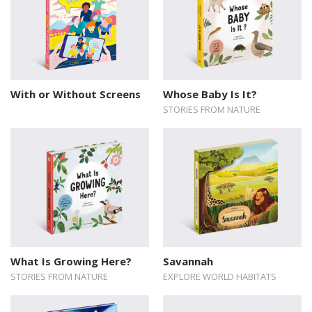
With or Without Screens
Whose Baby Is It?
STORIES FROM NATURE
What Is Growing Here?
Savannah
STORIES FROM NATURE
EXPLORE WORLD HABITATS