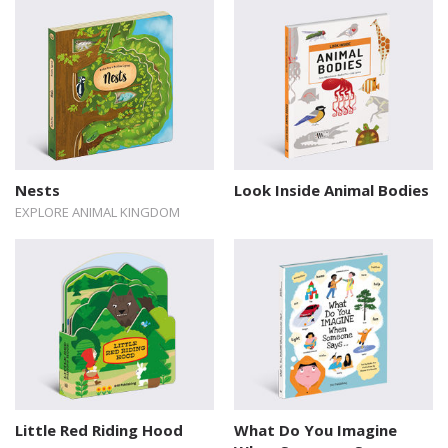
Nests
Look Inside Animal Bodies
EXPLORE ANIMAL KINGDOM
Little Red Riding Hood
What Do You Imagine