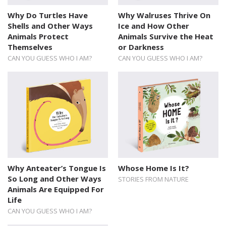
Why Do Turtles Have
Why Walruses Thrive On
Shells and Other Ways
Ice and How Other
Animals Protect
Animals Survive the Heat
Themselves
or Darkness
CAN YOU GUESS WHO I AM?
CAN YOU GUESS WHO I AM?
Why Anteater’s Tongue Is
Whose Home Is It?
So Long and Other Ways
STORIES FROM NATURE
Animals Are Equipped For
Life
CAN YOU GUESS WHO I AM?