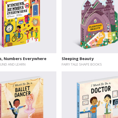
, Numbers Everywhere
Sleeping Beauty
UND AND LEARN
FAIRY TALE SHAPE BOOKS