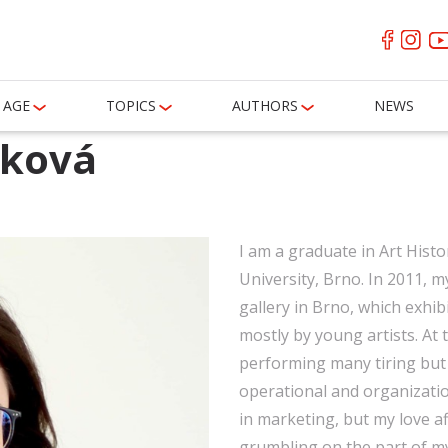
AGE
TOPICS
AUTHORS
NEWS
áková
I am a graduate in Art Histo
University, Brno. In 2011, 
gallery in Brno, which exhi
mostly by young artists. At t
performing many tiring but 
operational and organizatio
in marketing, but my love af
grumbling on the part of my