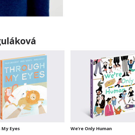
guláková
 My Eyes
We’re Only Human