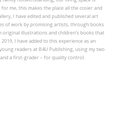
; for me, this makes the place all the cosier and
llery, I have edited and published several art
es of work by promising artists, through books
th original illustrations and children’s books that
e 2019, I have added to this experience as an
ry young readers at B4U Publishing, using my two
nd a first-grader – for quality control.