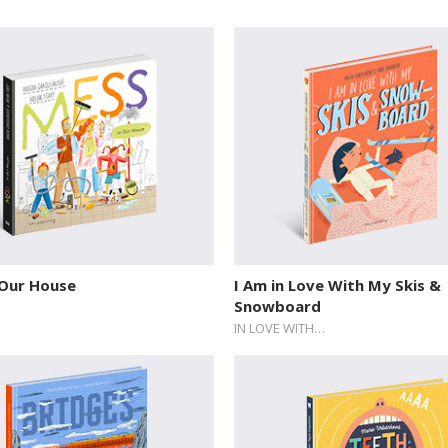
 Our House
I Am in Love With My Skis &
Snowboard
IN LOVE WITH…