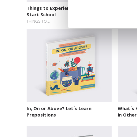
Things to Experience Before You
Things 
Start School
Start Sc
THINGS TO…
THINGS T
In, On or Above? Let´s Learn
What´s H
Prepositions
in Othe