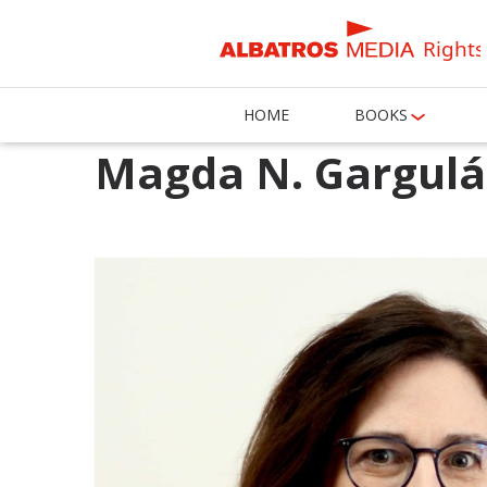
Rights
HOME
BOOKS
Magda N. Gargul