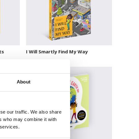
ts
I Will Smartly Find My Way
About
se our traffic. We also share
ers who may combine it with
 services.