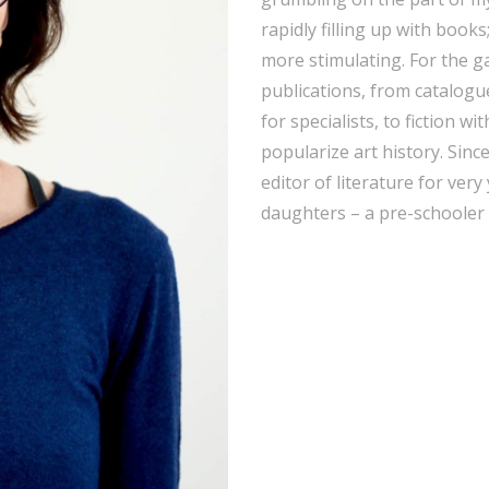
rapidly filling up with books
more stimulating. For the ga
publications, from catalogu
for specialists, to fiction wi
popularize art history. Sinc
editor of literature for ve
daughters – a pre-schooler a