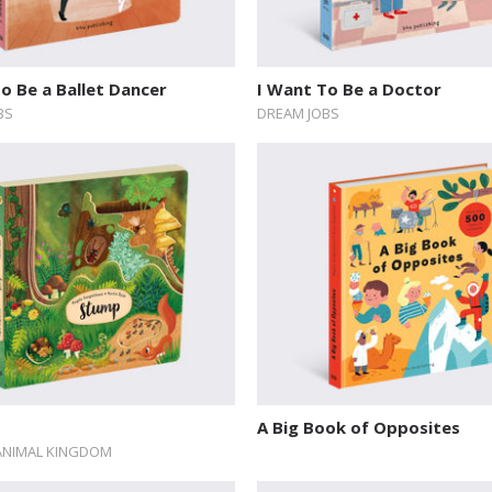
o Be a Ballet Dancer
I Want To Be a Doctor
BS
DREAM JOBS
A Big Book of Opposites
ANIMAL KINGDOM