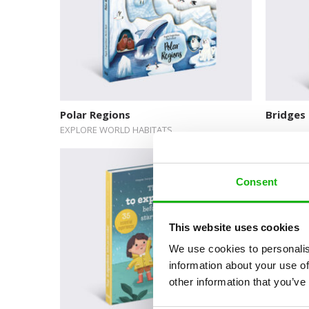
Polar Regions
Bridges
EXPLORE WORLD HABITATS
Consent
This website uses cookies
We use cookies to personalis
information about your use of
other information that you’ve