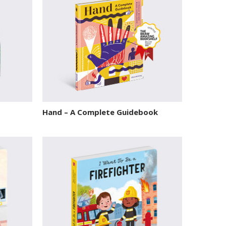
Hand – A Complete Guidebook