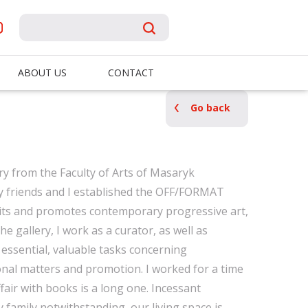
ABOUT US
CONTACT
Go back
ry from the Faculty of Arts of Masaryk
my friends and I established the OFF/FORMAT
bits and promotes contemporary progressive art,
he gallery, I work as a curator, as well as
essential, valuable tasks concerning
nal matters and promotion. I worked for a time
fair with books is a long one. Incessant
 family notwithstanding, our living space is