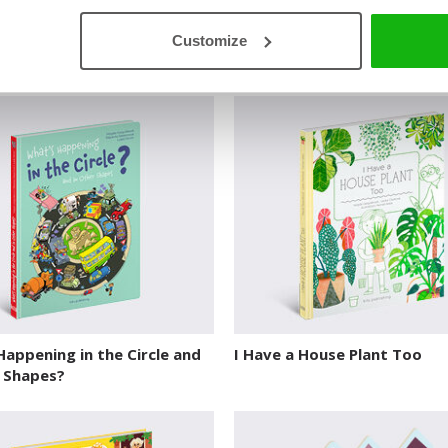
to Know and Do Before You
Forest
Customize
hool
EXPLORE WORLD HABITATS
O…
appening in the Circle and
I Have a House Plant Too
r Shapes?