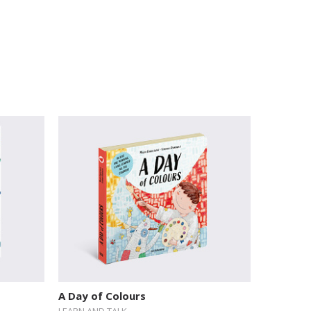
A Day of Colours
LEARN AND TALK