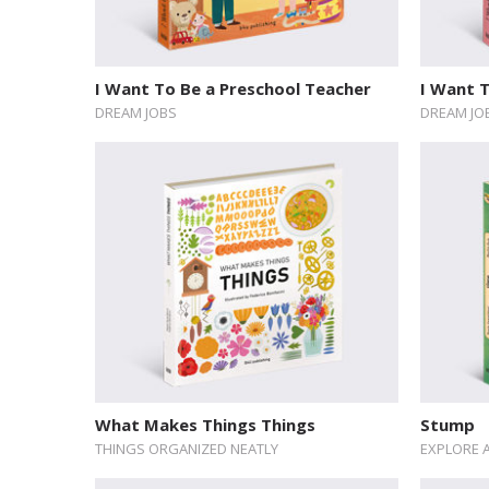
I Want To Be a Preschool Teacher
I Want T
DREAM JOBS
DREAM JO
What Makes Things Things
Stump
THINGS ORGANIZED NEATLY
EXPLORE 