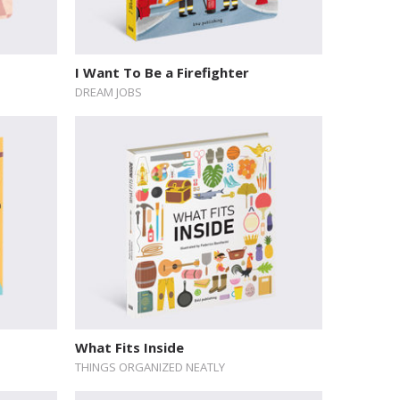
I Want To Be a Firefighter
DREAM JOBS
What Fits Inside
THINGS ORGANIZED NEATLY