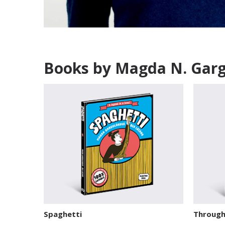
Books by Magda N. Gar
Spaghetti
Through