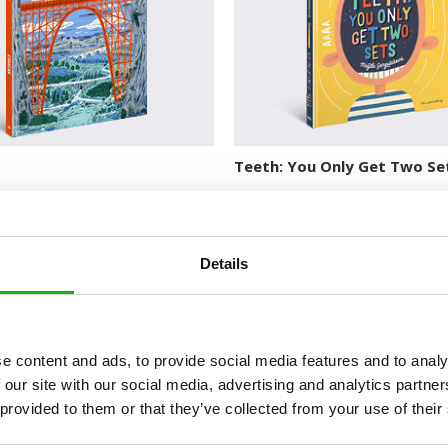
Teeth: You Only Get Two Se
Details
e content and ads, to provide social media features and to analy
 our site with our social media, advertising and analytics partn
 provided to them or that they’ve collected from your use of their