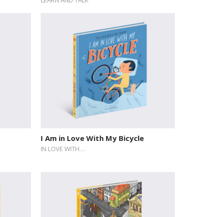
I Am in Love With My Bicycle
IN LOVE WITH…