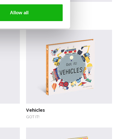
Today is Earth Day
Allow all
Vehicles
GOT IT!