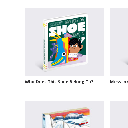
Who Does This Shoe Belong To?
Mess in