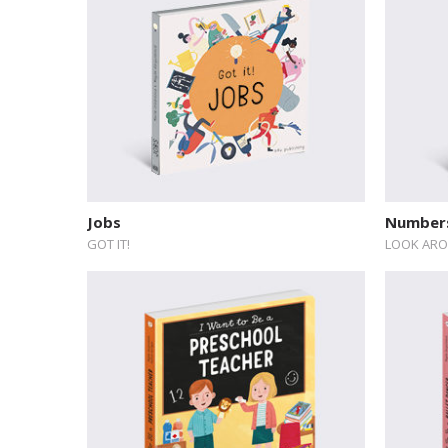
Jobs
Numbers
GOT IT!
LOOK ARO