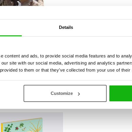
Details
e content and ads, to provide social media features and to analy
 our site with our social media, advertising and analytics partn
 provided to them or that they’ve collected from your use of their
Customize
vá