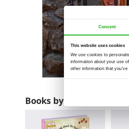
Consent
This website uses cookies
We use cookies to personalis
information about your use of
other information that you’ve
Books by Tereza Němco