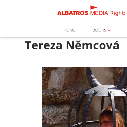
Rights
HOME
BOOKS
Tereza Němcová