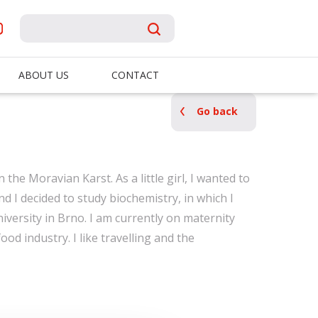
ABOUT US
CONTACT
Go back
n the Moravian Karst. As a little girl, I wanted to
nd I decided to study biochemistry, in which I
ersity in Brno. I am currently on maternity
food industry. I like travelling and the