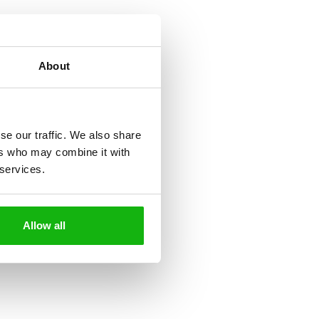
About
se our traffic. We also share
ers who may combine it with
 services.
Allow all