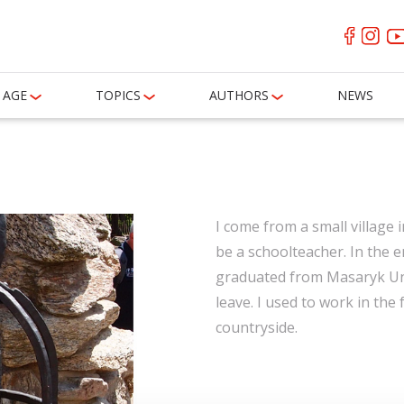
AGE
TOPICS
AUTHORS
NEWS
I come from a small village i
be a schoolteacher. In the e
graduated from Masaryk Univ
leave. I used to work in the 
countryside.