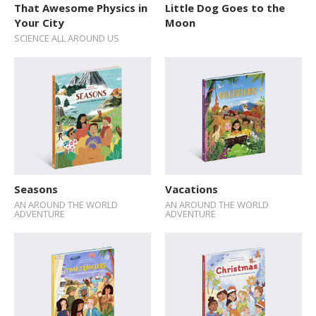
That Awesome Physics in
Little Dog Goes to the
Explore The World
Your City
Moon
SCIENCE ALL AROUND US
Fairytales
Folk Tales and Myths
History
How Things Works
Human Body
Nature and Animals
Seasons
Vacations
Novelty format
AN AROUND THE WORLD
AN AROUND THE WORLD
ADVENTURE
ADVENTURE
Picture Book
Pop-up Books
Science
Space