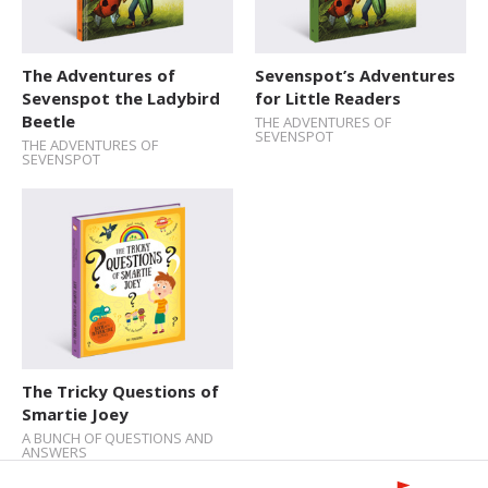
The Adventures of
Sevenspot’s Adventures
Sevenspot the Ladybird
for Little Readers
Beetle
THE ADVENTURES OF
SEVENSPOT
THE ADVENTURES OF
SEVENSPOT
The Tricky Questions of
Smartie Joey
A BUNCH OF QUESTIONS AND
ANSWERS