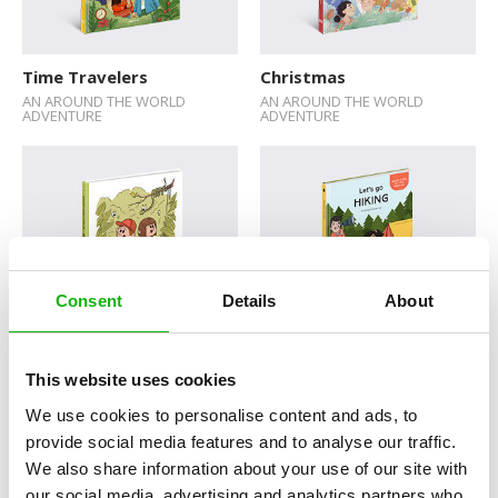
Sticker Book
Soundbooks
Time Travelers
Christmas
AN AROUND THE WORLD
AN AROUND THE WORLD
Vintage Books
ADVENTURE
ADVENTURE
Consent
Details
About
Animal Encounters
Let’s Go Hiking
This website uses cookies
We use cookies to personalise content and ads, to
provide social media features and to analyse our traffic.
We also share information about your use of our site with
our social media, advertising and analytics partners who