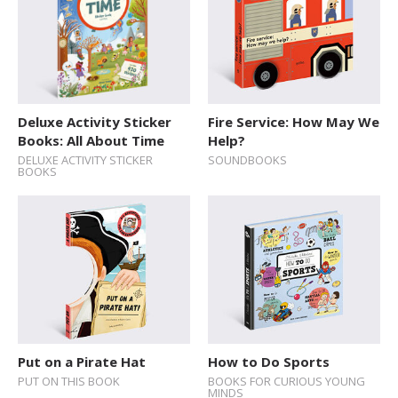
Deluxe Activity Sticker
Fire Service: How May We
Books: All About Time
Help?
DELUXE ACTIVITY STICKER
SOUNDBOOKS
BOOKS
Put on a Pirate Hat
How to Do Sports
PUT ON THIS BOOK
BOOKS FOR CURIOUS YOUNG
MINDS