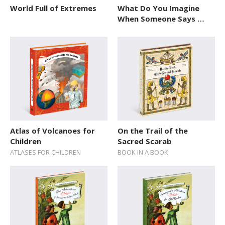
World Full of Extremes
What Do You Imagine
When Someone Says …
Atlas of Volcanoes for
On the Trail of the
Children
Sacred Scarab
ATLASES FOR CHILDREN
BOOK IN A BOOK