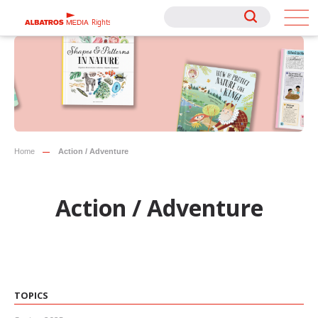
Rights
Rights
Home
Action / Adventure
Action / Adventure
TOPICS