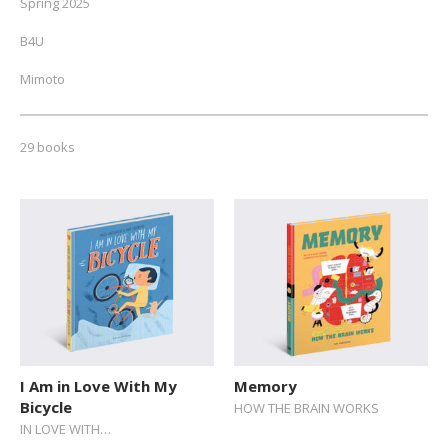
Spring 2025
B4U
Mimoto
NEW // Spring 2026
29 books
Fall 2025
Autumn 2024
ALL
Toddlers (0-2)
Pre-schoolers (3-5)
Early Readers (6-8)
Junior Readers (9-12)
I Am in Love With My
Memory
Bicycle
HOW THE BRAIN WORKS
Teens (12+)
IN LOVE WITH…