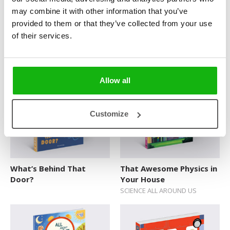
may combine it with other information that you’ve
provided to them or that they’ve collected from your use
of their services.
Police Officer Beth
Racing Jack
POP-UP HEROES
POP-UP HEROES
Allow all
Customize
What’s Behind That
That Awesome Physics in
Door?
Your House
SCIENCE ALL AROUND US