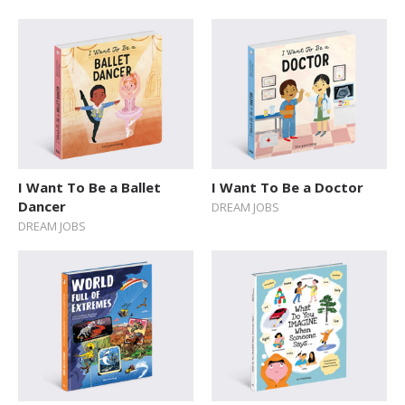
I Want To Be a Ballet
I Want To Be a Doctor
Dancer
DREAM JOBS
DREAM JOBS