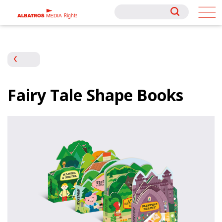
Rights
Rights
Fairy Tale Shape Books