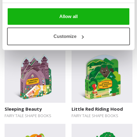
Allow all
Books from the series
Customize
Sleeping Beauty
Little Red Riding Hood
FAIRY TALE SHAPE BOOKS
FAIRY TALE SHAPE BOOKS