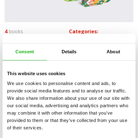
4
books
Categories:
Pre-schoolers (3-5)
Consent
Details
About
SERIES
This website uses cookies
A must-have novelty series for little readers featuring
classic fairy tales in a clever format that is just right for
We use cookies to personalise content and ads, to
provide social media features and to analyse our traffic.
their small hands.
We also share information about your use of our site with
Each book features 6 pages that are shaped according to individual
our social media, advertising and analytics partners who
scenes. Simple texts, sturdy pages and spot-on whimsical art make
may combine it with other information that you’ve
this book a crowd-pleaser. Each closed book shows a compact scene
provided to them or that they’ve collected from your use
and the story begins to unveil right before readers’ eyes as they turn
of their services.
the pages.