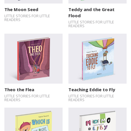
The Moon Seed
Teddy and the Great
Flood
LITTLE STORIES FOR LITTLE
READERS
LITTLE STORIES FOR LITTLE
READERS
Theo the Flea
Teaching Eddie to Fly
LITTLE STORIES FOR LITTLE
LITTLE STORIES FOR LITTLE
READERS
READERS