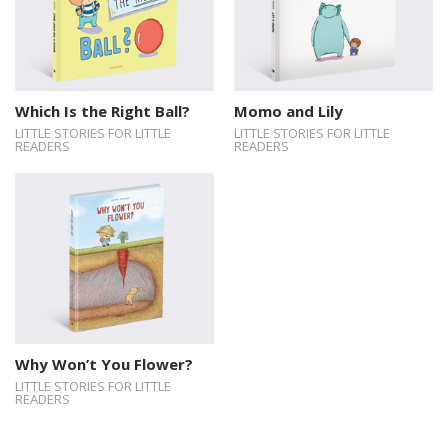
Which Is the Right Ball?
Momo and Lily
LITTLE STORIES FOR LITTLE
LITTLE STORIES FOR LITTLE
READERS
READERS
Why Won’t You Flower?
LITTLE STORIES FOR LITTLE
READERS