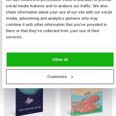
READERS
READERS
social media features and to analyse our traffic. We also
share information about your use of our site with our social
media, advertising and analytics partners who may
combine it with other information that you’ve provided to
them or that they’ve collected from your use of their
services.
A Big Tasty Earthworm
Henry the Snail
Allow all
LITTLE STORIES FOR LITTLE
LITTLE STORIES FOR LITTLE
READERS
READERS
Customize