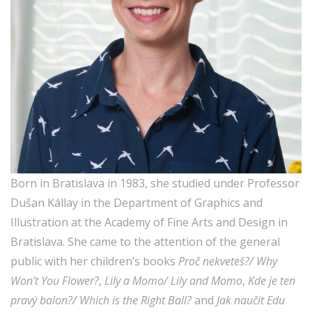
Born in Bratislava in 1983, she studied under Professor
Dušan Kállay in the Department of Graphics and
Illustration at the Academy of Fine Arts and Design in
Bratislava. She came to the attention of the general
public with her children’s books
Proč nekveteš?/ Why
Won’t You Flower?
,
Lily a Momo/ Lily and Momo
,
Kde je ten
pravý balon?/ Which is the Right Ball?
and
Jak naučit Edu