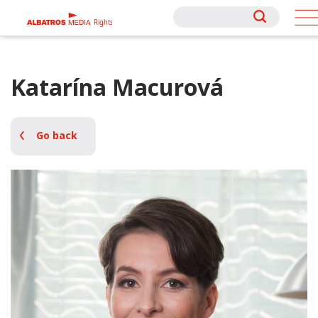
Rights
Rights
Katarína Macurová
Go back