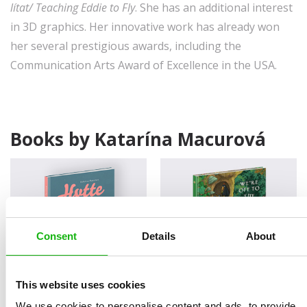
lítat/ Teaching Eddie to Fly
. She has an additional interest
in 3D graphics. Her innovative work has already won
her several prestigious awards, including the
Communication Arts Award of Excellence in the USA.
Books by Katarína Macurová
Consent
Details
About
This website uses cookies
Hytte
We’re Off to the Forest
LITTLE STORIES FOR LITTLE
LITTLE STORIES FOR LITTLE
We use cookies to personalise content and ads, to provide