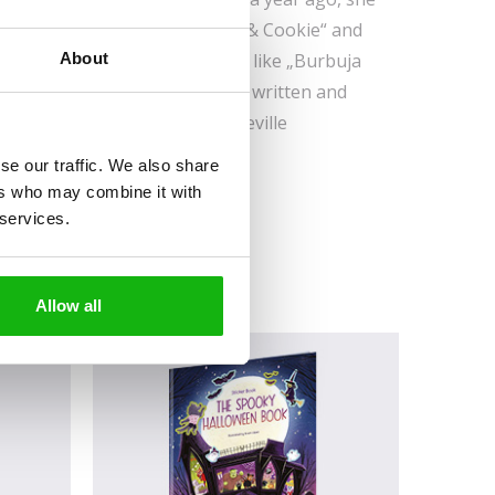
r own projects, such as „Coco & Cookie“ and
About
illustrated some book covers, like „Burbuja
 (Editorial Seler) and she has written and
es, Series and Comic event in Seville
 fifty children.
se our traffic. We also share
ers who may combine it with
 services.
Allow all