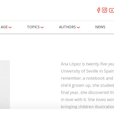
AGE
TOPICS
AUTHORS
NEWS
Ana López is twenty-five yea
University of Seville in Spa
remember; a notebook and c
she’d grown up, she studied 
final year, she discovered th
in love with it. She loves wor
bringing children illustrati
animals, respect and, of cou