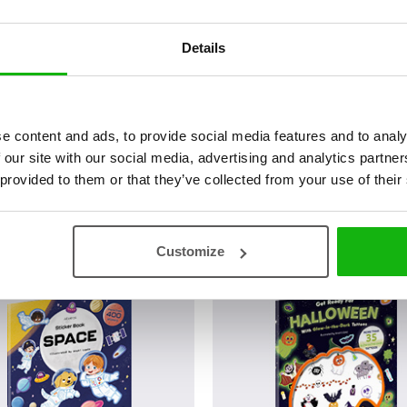
has been thinking about he
Details
„The Seven Crows“, she has 
Espejo“ by Carmen M. Lobato
illustrated a tale for a Movi
(SevillaFicción) for more than
e content and ads, to provide social media features and to analy
 our site with our social media, advertising and analytics partn
 provided to them or that they’ve collected from your use of their
Customize