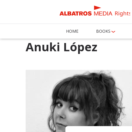
Rights
HOME
BOOKS
Anuki López