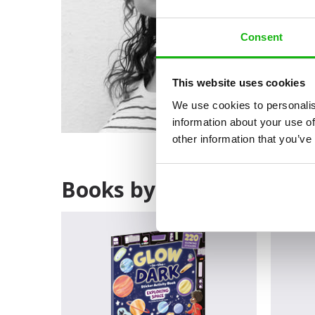
Consent
This website uses cookies
We use cookies to personalis
information about your use of
other information that you’ve
Books by Anuki López