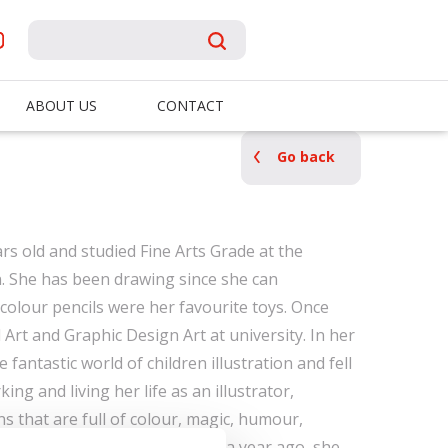
ABOUT US
CONTACT
Go back
rs old and studied Fine Arts Grade at the
in. She has been drawing since she can
olour pencils were her favourite toys. Once
Art and Graphic Design Art at university. In her
e fantastic world of children illustration and fell
king and living her life as an illustrator,
ons that are full of colour, magic, humour,
rse, love. Since she graduated a year ago, she