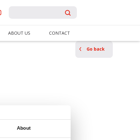
ABOUT US
CONTACT
Go back
About