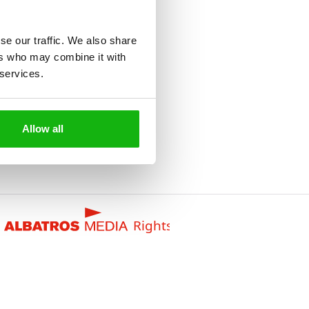
se our traffic. We also share
ers who may combine it with
 services.
Allow all
Rights