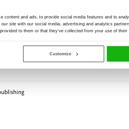
e content and ads, to provide social media features and to analy
 our site with our social media, advertising and analytics partn
 provided to them or that they’ve collected from your use of their
l, Two Mice and What Came
Customize
D TALK