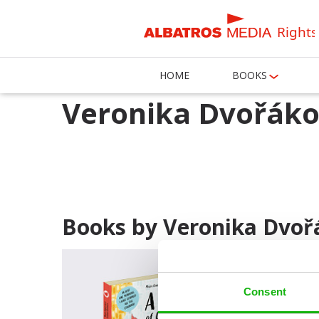
Rights
HOME
BOOKS
Veronika Dvořák
Books by Veronika Dvoř
Consent