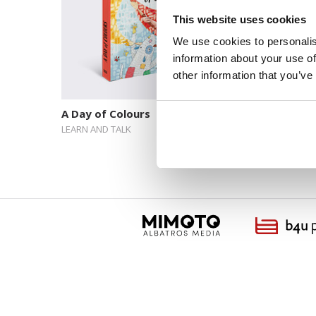
This website uses cookies
We use cookies to personalis
information about your use of
other information that you’ve
A Day of Colours
One Bal
Next
LEARN AND TALK
LEARN AN