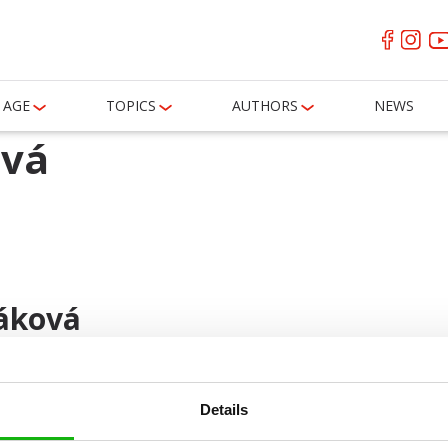
AGE
TOPICS
AUTHORS
NEWS
ová
áková
Details