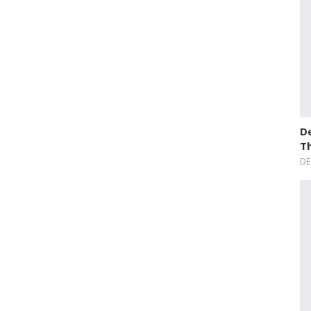
De
T
DE