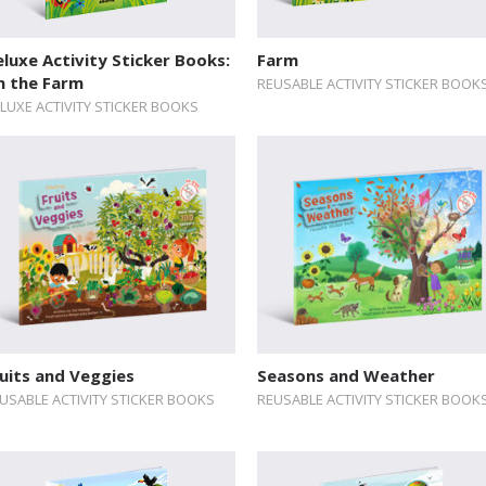
luxe Activity Sticker Books:
Farm
n the Farm
REUSABLE ACTIVITY STICKER BOOK
LUXE ACTIVITY STICKER BOOKS
uits and Veggies
Seasons and Weather
USABLE ACTIVITY STICKER BOOKS
REUSABLE ACTIVITY STICKER BOOK