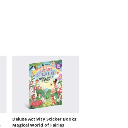
Deluxe Activity Sticker Books:
Magical World of Fairies
S