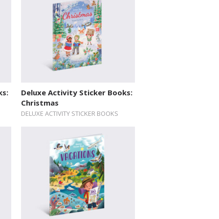
ks:
Deluxe Activity Sticker Books:
Christmas
DELUXE ACTIVITY STICKER BOOKS