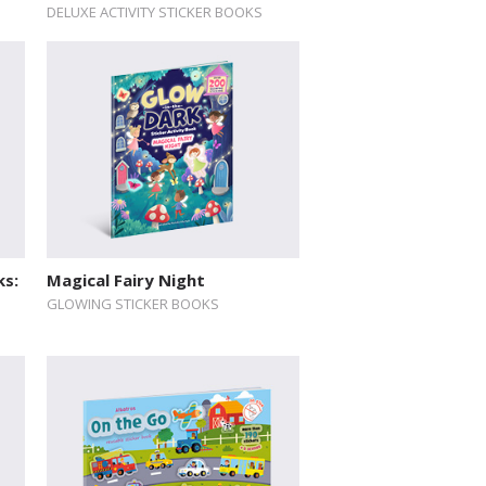
DELUXE ACTIVITY STICKER BOOKS
ks:
Magical Fairy Night
GLOWING STICKER BOOKS