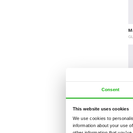
Delicate Topics and Emotions
Dream Jobs
Education
M
Early Learning
GL
Encyclopedias and Atlases
Explore The World
Fairytales
Folk Tales and Myths
Consent
History
How Things Works
This website uses cookies
De
Human Body
Gi
We use cookies to personalis
DE
Nature and Animals
information about your use of
other information that you’ve