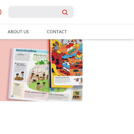
ABOUT US
CONTACT