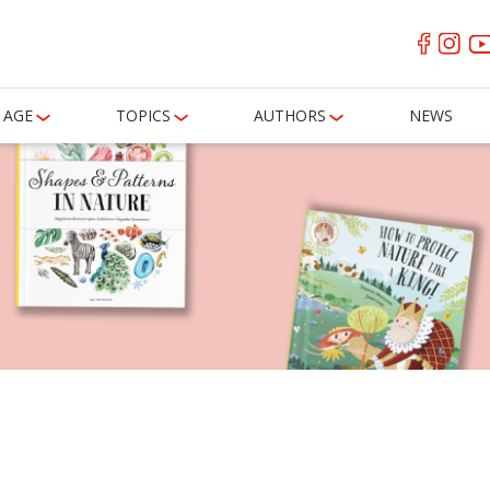
AGE
TOPICS
AUTHORS
NEWS