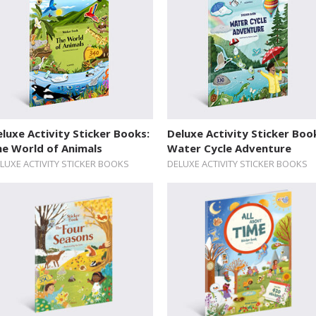
luxe Activity Sticker Books:
Deluxe Activity Sticker Boo
he World of Animals
Water Cycle Adventure
LUXE ACTIVITY STICKER BOOKS
DELUXE ACTIVITY STICKER BOOKS