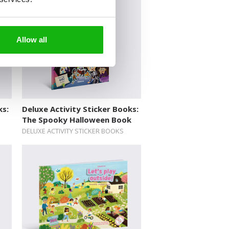
Allow all
ks:
Deluxe Activity Sticker Books:
The Spooky Halloween Book
DELUXE ACTIVITY STICKER BOOKS