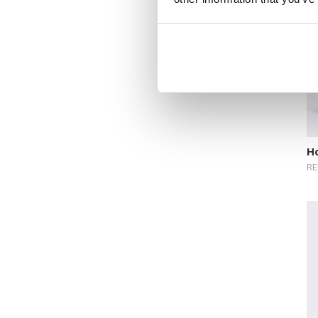
Novelty format
Picture Book
Pop-up Books
Science
Space
Sticker Book
Ho
RE
Soundbooks
Vintage Books