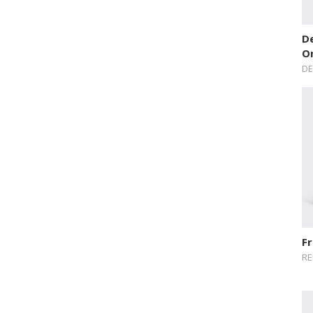
De
O
DE
Fr
RE