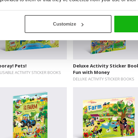
Customize
oray! Pets!
Deluxe Activity Sticker Boo
Fun with Money
USABLE ACTIVITY STICKER BOOKS
DELUXE ACTIVITY STICKER BOOKS