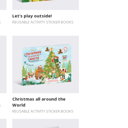
Let’s play outside!
S
REUSABLE ACTIVITY STICKER BOOKS
Christmas all around the
World
S
REUSABLE ACTIVITY STICKER BOOKS