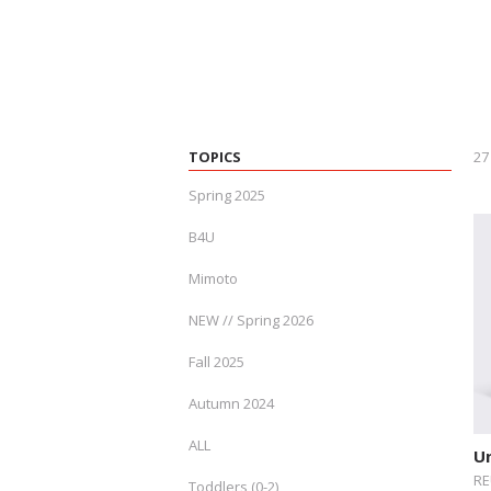
TOPICS
27
Spring 2025
B4U
Mimoto
NEW // Spring 2026
Fall 2025
Autumn 2024
ALL
U
RE
Toddlers (0-2)