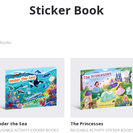
Sticker Book
 books
nder the Sea
The Princesses
USABLE ACTIVITY STICKER BOOKS
REUSABLE ACTIVITY STICKER BOOK