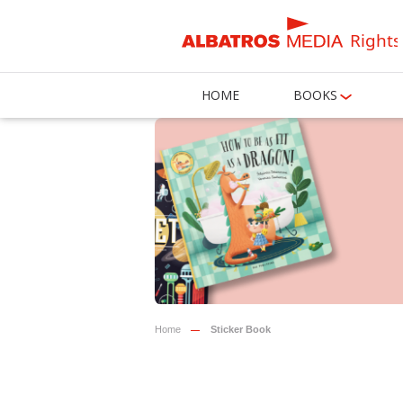
Rights
HOME
BOOKS
Home
Sticker Book