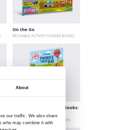
On the Go
S
REUSABLE ACTIVITY STICKER BOOKS
About
ks:
Deluxe Activity Sticker Books:
Things That Go
se our traffic. We also share
DELUXE ACTIVITY STICKER BOOKS
ers who may combine it with
 services.