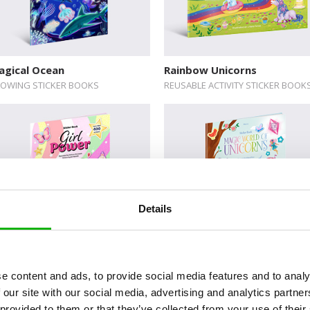
agical Ocean
Rainbow Unicorns
OWING STICKER BOOKS
REUSABLE ACTIVITY STICKER BOOK
Details
luxe Activity Sticker Books:
Deluxe Activity Sticker Boo
rl Power
Magic World of Unicorns
e content and ads, to provide social media features and to analy
LUXE ACTIVITY STICKER BOOKS
DELUXE ACTIVITY STICKER BOOKS
 our site with our social media, advertising and analytics partn
 provided to them or that they’ve collected from your use of their