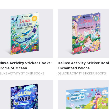
luxe Activity Sticker Books:
Deluxe Activity Sticker Boo
racle of Ocean
Enchanted Palace
LUXE ACTIVITY STICKER BOOKS
DELUXE ACTIVITY STICKER BOOKS