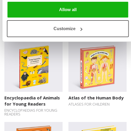
Allow all
Encyclopaedia of Birds for
Childhood of Famous
Young Readers
People
Customize
ENCYCLOPAEDIAS FOR YOUNG
READERS
Encyclopaedia of Animals
Atlas of the Human Body
for Young Readers
ATLASES FOR CHILDREN
ENCYCLOPAEDIAS FOR YOUNG
READERS