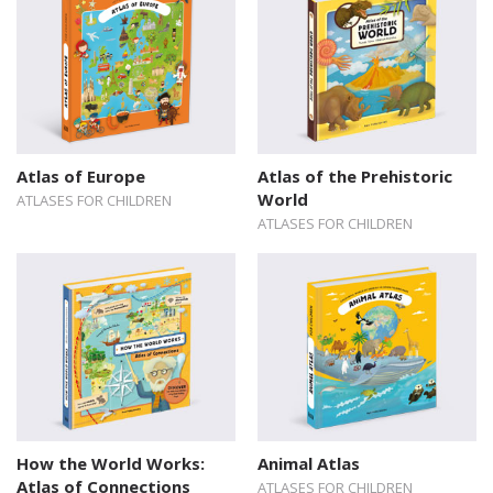
Atlas of Europe
Atlas of the Prehistoric
World
ATLASES FOR CHILDREN
ATLASES FOR CHILDREN
How the World Works:
Animal Atlas
Atlas of Connections
ATLASES FOR CHILDREN