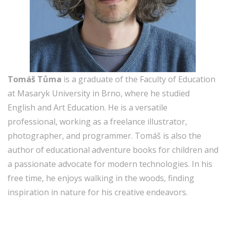
Tomáš Tůma
is a graduate of the Faculty of Education
at Masaryk University in Brno, where he studied
English and Art Education. He is a versatile
professional, working as a freelance illustrator,
photographer, and programmer. Tomáš is also the
author of educational adventure books for children and
a passionate advocate for modern technologies. In his
free time, he enjoys walking in the woods, finding
inspiration in nature for his creative endeavors.