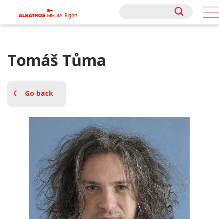
Rights
Rights
Tomáš Tůma
Go back