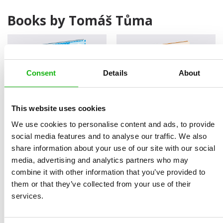
Books by Tomáš Tůma
Consent
Details
About
This website uses cookies
We use cookies to personalise content and ads, to provide
Smart Machines
How to Control a
social media features and to analyse our traffic. We also
Submarine
share information about your use of our site with our social
media, advertising and analytics partners who may
combine it with other information that you’ve provided to
them or that they’ve collected from your use of their
services.