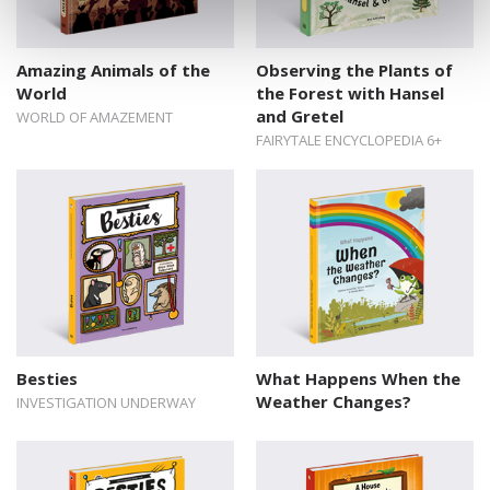
Amazing Animals of the
Observing the Plants of
World
the Forest with Hansel
and Gretel
WORLD OF AMAZEMENT
FAIRYTALE ENCYCLOPEDIA 6+
Besties
What Happens When the
Weather Changes?
INVESTIGATION UNDERWAY