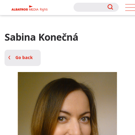
Rights
Rights
Sabina Konečná
Go back