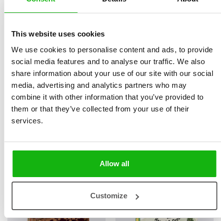
the Czech language, at the Czech Academy of Sciences.
Throughout this period, she remained in touch with
This website uses cookies
books by working as a proofreader. When the
opportunity to work for Albatros Media as a literary
We use cookies to personalise content and ads, to provide
social media features and to analyse our traffic. We also
editor came along, she grabbed this new challenge with
share information about your use of our site with our social
both hands. She very much enjoys her involvement in
media, advertising and analytics partners who may
the creation of beautiful books for children.
combine it with other information that you’ve provided to
them or that they’ve collected from your use of their
services.
Books by Sabina Konečná
Allow all
Customize