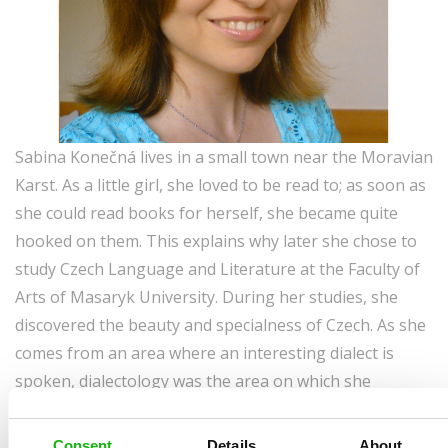
Sabina Konečná lives in a small town near the Moravian
Karst. As a little girl, she loved to be read to; as soon as
she could read books for herself, she became quite
hooked on them. This explains why later she chose to
study Czech Language and Literature at the Faculty of
Arts of Masaryk University. During her studies, she
discovered the beauty and specialness of Czech. As she
comes from an area where an interesting dialect is
spoken, dialectology was the area on which she
focused her research. Following graduation, for several
years she continued to do research work in dialects of
Consent
Details
About