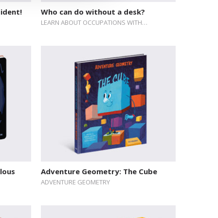
ident!
Who can do without a desk?
LEARN ABOUT OCCUPATIONS WITH…
ulous
Adventure Geometry: The Cube
ADVENTURE GEOMETRY