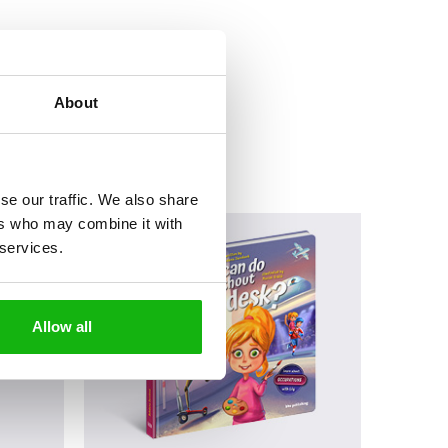
About
se our traffic. We also share
ers who may combine it with
 services.
Allow all