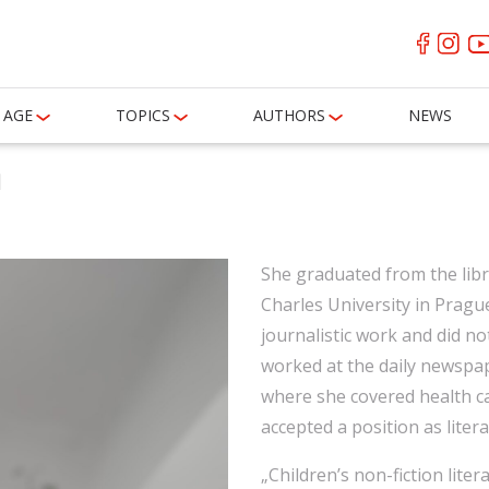
AGE
TOPICS
AUTHORS
NEWS
á
She graduated from the libr
Charles University in Pragu
journalistic work and did no
worked at the daily newspa
where she covered health ca
accepted a position as liter
„Children’s non-fiction litera