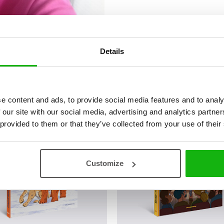
Details
ová
e content and ads, to provide social media features and to analy
 our site with our social media, advertising and analytics partn
 provided to them or that they’ve collected from your use of their
Customize