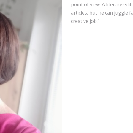
point of view. A literary edito
articles, but he can juggle 
creative job.“