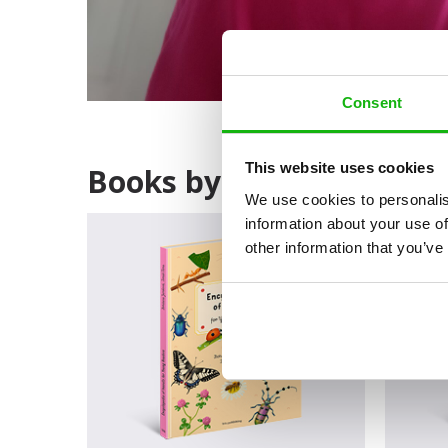
Consent
This website uses cookies
Books by Bohdana Jaroš
We use cookies to personalis
information about your use of
other information that you’ve