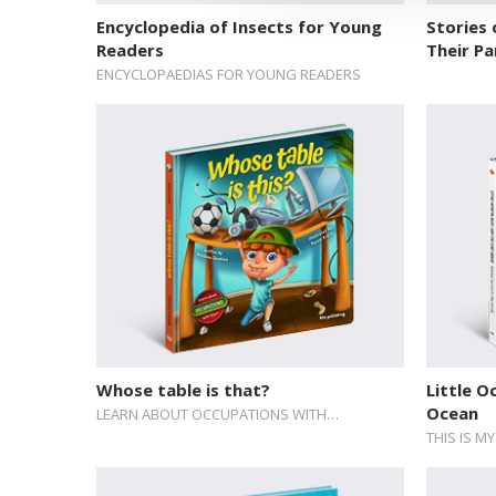
Encyclopedia of Insects for Young
Stories 
Readers
Their Pa
ENCYCLOPAEDIAS FOR YOUNG READERS
Whose table is that?
Little O
Ocean
LEARN ABOUT OCCUPATIONS WITH…
THIS IS M