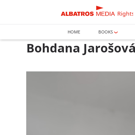
Rights
HOME
BOOKS
Bohdana Jarošov