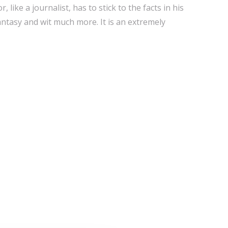
r, like a journalist, has to stick to the facts in his
fantasy and wit much more. It is an extremely