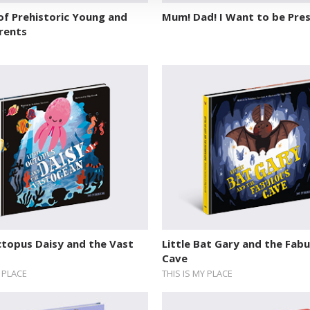
of Prehistoric Young and
Mum! Dad! I Want to be Pres
rents
ctopus Daisy and the Vast
Little Bat Gary and the Fab
Cave
Y PLACE
THIS IS MY PLACE