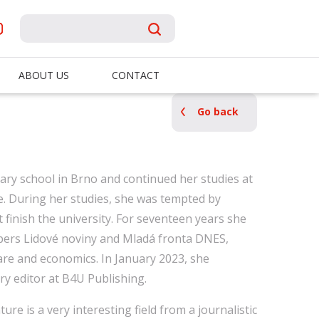
ABOUT US
CONTACT
Go back
ary school in Brno and continued her studies at
e. During her studies, she was tempted by
t finish the university. For seventeen years she
pers Lidové noviny and Mladá fronta DNES,
re and economics. In January 2023, she
ary editor at B4U Publishing.
ture is a very interesting field from a journalistic