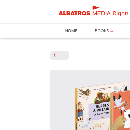
Rights
HOME
BOOKS