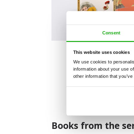
Consent
This website uses cookies
We use cookies to personalis
information about your use of
other information that you’ve
Books from the ser