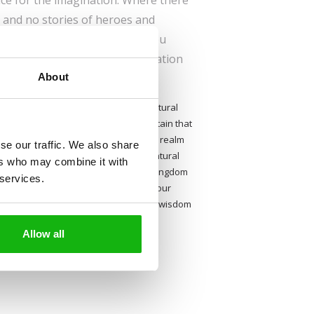
ace for the imagination. Where there
, and no stories of heroes and
f grown-ups, you say? Don’t you
seem so to children, the imagination
About
ncing age.
 even after they have learned about natural
eir questions, and are absolutely certain that
g wolf in the woods. A vivid and varied realm
se our traffic. We also share
res, talking animals and other supernatural
ers who may combine it with
, whenever you should need it. In a kingdom
 services.
vers, reached only on the wings of your
s to complicated questions and stories wisdom
scholarship. Let us take you there!
Allow all