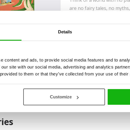
Think of a world with no pl
are no fairy tales, no myths
adventure. Like the world o
believe it! Although it may 
Details
doesn’t disappear with adva
People often return to its riches,
laws, can find answers online to th
they will never run across a talkin
e content and ads, to provide social media features and to analy
of heroes, villains, magical creatu
 our site with our social media, advertising and analytics partn
beings awaits you with open gates
 provided to them or that they’ve collected from your use of their
beyond nine mountains and nine ri
imagination, you will find answer
of which outshines many a work of 
Customize
ies