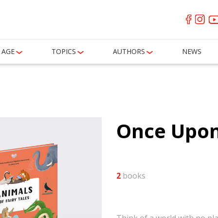
AGE
TOPICS
AUTHORS
NEWS
Once Upon
2
books