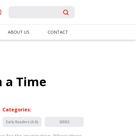
ABOUT US
CONTACT
 a Time
Categories:
Early Readers (6-8)
SERIES