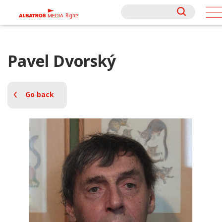
Rights
Rights
Pavel Dvorský
Go back