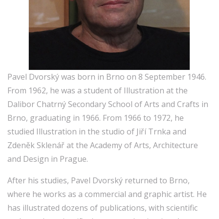
Pavel Dvorský was born in Brno on 8 September 1946.
From 1962, he was a student of Illustration at the
Dalibor Chatrný Secondary School of Arts and Crafts in
Brno, graduating in 1966. From 1966 to 1972, he
studied Illustration in the studio of Jiří Trnka and
Zdeněk Sklenář at the Academy of Arts, Architecture
and Design in Prague.
After his studies, Pavel Dvorský returned to Brno,
where he works as a commercial and graphic artist. He
has illustrated dozens of publications, with scientific