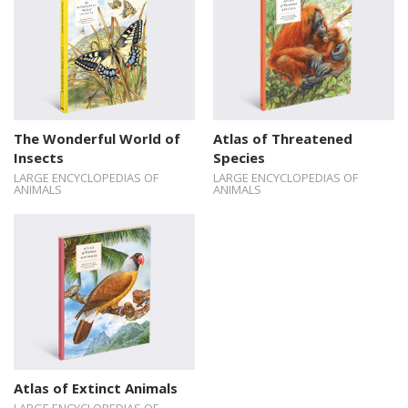
The Wonderful World of
Atlas of Threatened
Insects
Species
LARGE ENCYCLOPEDIAS OF
LARGE ENCYCLOPEDIAS OF
ANIMALS
ANIMALS
Atlas of Extinct Animals