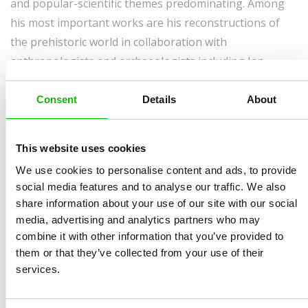
and popular-scientific themes predominating. Among
his most important works are his reconstructions of
the prehistoric world in collaboration with
anthropologists and archaeologists including Jan
Jelínek, Karel Sklenář, Jan Beneš, Bořivoj Záruba, Jiří A.
Svoboda, Luděk Seitl, Radan Květ and Petr Neruda.
Consent
Details
About
In 1990, he became a teacher at the Secondary School
for the Decorative Arts (now the Secondary School for
This website uses cookies
Art and Design) in Brno, where he went on to establish
We use cookies to personalise content and ads, to provide
the Department of Graphic Design and Illustration.
social media features and to analyse our traffic. We also
share information about your use of our site with our social
Since 2004, he has maintained a certain variety in his
media, advertising and analytics partners who may
work by designing stamps for the Czech Post Office.
combine it with other information that you’ve provided to
them or that they’ve collected from your use of their
services.
Awards: