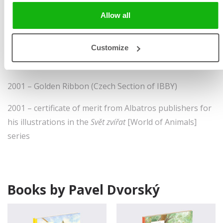
1979 – prize in the
Mladé léta
publishers Most Beautiful
Allow all
Books of the Year competition
Customize
1992 – winner of the
Príroda
publishers Most Beautiful
Book of the Year
2001 – Golden Ribbon (Czech Section of IBBY)
2001 – certificate of merit from Albatros publishers for
his illustrations in the
Svět zvířat
[World of Animals]
series
Books by Pavel Dvorský