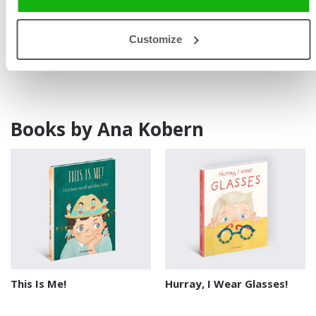
palettes, detailed elements, and charming characters,
often reflecting real-life experiences. She lives in a small
Customize
town in Ukraine.
Books by Ana Kobern
This Is Me!
Hurray, I Wear Glasses!