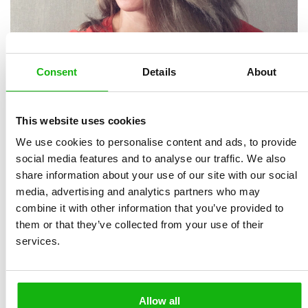
Consent
Details
About
This website uses cookies
We use cookies to personalise content and ads, to provide
Ana Kobern
(currently known as
Nastka Lisova
) is a
social media features and to analyse our traffic. We also
children’s book illustrator who is passionate about
share information about your use of our site with our social
watercolor and digital hand-drawn art. Since 2024, she
media, advertising and analytics partners who may
has been publishing under her new name, Nastka
combine it with other information that you’ve provided to
Lisova. As a mother of two and a lover of exploration,
them or that they’ve collected from your use of their
services.
sports, dance, and music, she creates engaging books
for young readers that celebrate the beauty and
diversity of the world while helping them understand
their feelings. Her illustrations feature vibrant color
Allow all