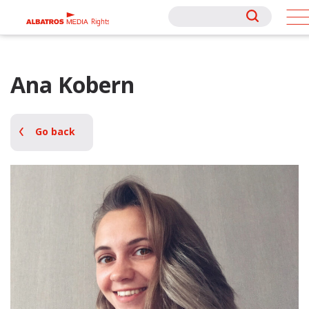
Rights
Rights
Ana Kobern
Go back