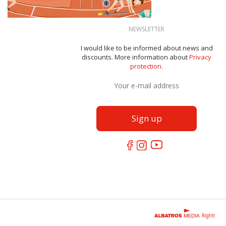
NEWSLETTER
I would like to be informed about news and
discounts. More information about
Privacy
protection.
Rights