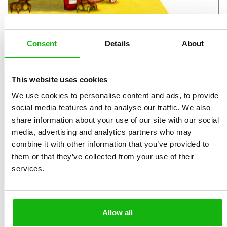
Consent
Details
About
B4U Publishing Catalogue
MIMOTO
Catalogue
Vintage Catalogue
This website uses cookies
We use cookies to personalise content and ads, to provide
We want to make children´s world more colourful, full of interesting
information and funny and clever stories. We believe thanks to our
social media features and to analyse our traffic. We also
books we do it! Take a rest in these crazy days with our new books,
share information about your use of our site with our social
you will be accompanied by (extra)ordinary dogs and cats, lost fawns
media, advertising and analytics partners who may
or record holders from the animal world. Find what was Newton’s
combine it with other information that you’ve provided to
favorite toy, how Édith Piaf spent her childhood or how the seven
them or that they’ve collected from your use of their
wonders of the world were built. We bring you lavishly illustrated
services.
clever stories as well as classic fairy tales in a pop-up format.
Please feel free to check also
site with all new books
. Here you
can find information about a book, read an extract, see the
Allow all
illustrations or book parameters.