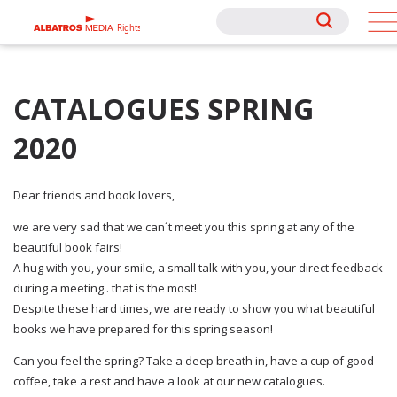
Rights
Rights
CATALOGUES SPRING
2020
Dear friends and book lovers,
we are very sad that we can´t meet you this spring at any of the
beautiful book fairs!
A hug with you, your smile, a small talk with you, your direct feedback
during a meeting.. that is the most!
Despite these hard times, we are ready to show you what beautiful
books we have prepared for this spring season!
Can you feel the spring? Take a deep breath in, have a cup of good
coffee, take a rest and have a look at our new catalogues.