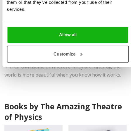
them or that they’ve collected from your use of their
tricks.
services.
The Theatre has been around since 2008. Since then it
has performed its experiments in many places, from
theatres, squares and schools to churches, synagogues
Allow all
and retirement homes. Some experiments, however,
may not be performed by an experienced expert. It is
Customize
just as important that everyone can do an experiment
in their own home or wherever they are. After all, the
world is more beautiful when you know how it works.
Books by The Amazing Theatre
of Physics