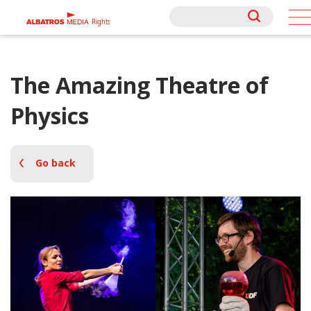
Rights
Rights
The Amazing Theatre of
Physics
Go back