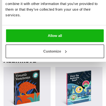
combine it with other information that you’ve provided to
coordinates interdisciplinary cooperation, popularizes
them or that they’ve collected from your use of their
results, and shows how science and traditional
services.
management can contribute to restoring balance in the
landscape.
Allow all
Books by Marie Kotasová
Customize
Adámková