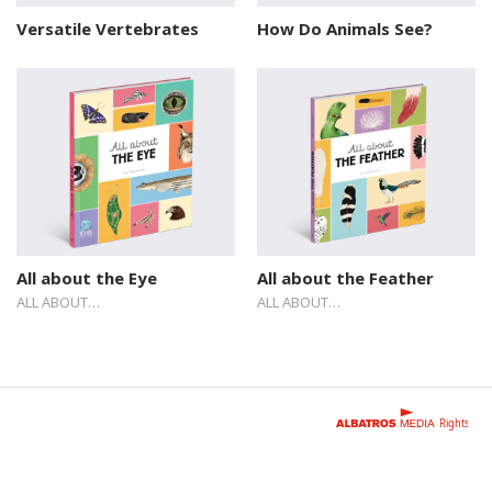
Versatile Vertebrates
How Do Animals See?
All about the Eye
All about the Feather
ALL ABOUT…
ALL ABOUT…
Rights