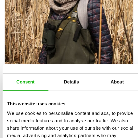
Marie Kotasová Adámková
grew up in the
agricultural landscape of southern Moravia, which won
Consent
Details
About
her heart forever and influenced her life direction.
Today, she leads the ENVIROP working group at the
Institute of Botany and Zoology of the Faculty of
This website uses cookies
Science, Masaryk University, focusing on ecology and
We use cookies to personalise content and ads, to provide
the restoration of natural habitats. In her applied
social media features and to analyse our traffic. We also
share information about your use of our site with our social
research, she combines an understanding of natural
media, advertising and analytics partners who may
processes with the needs of society at all levels. She