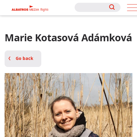
Rights
Rights
Marie Kotasová Adámková
Go back