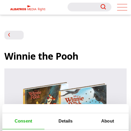
Rights
Rights
Winnie the Pooh
Consent
Details
About