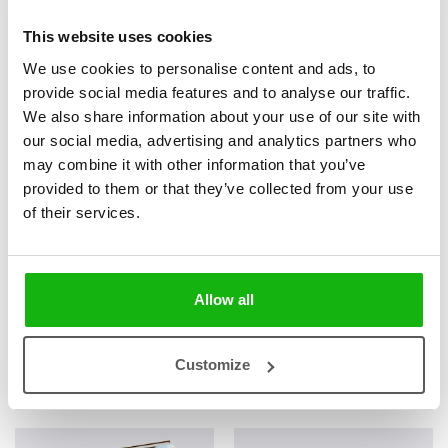
This website uses cookies
We use cookies to personalise content and ads, to
provide social media features and to analyse our traffic.
2
books
Categories:
We also share information about your use of our site with
our social media, advertising and analytics partners who
ALL
may combine it with other information that you’ve
provided to them or that they’ve collected from your use
SERIES
of their services.
Nature and Animals
Allow all
Books from the series
Customize