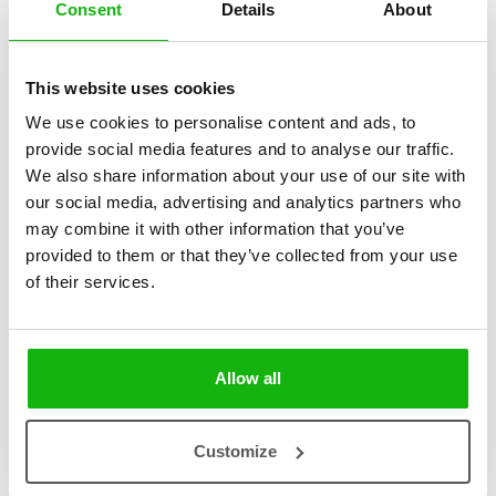
Consent
Details
About
This website uses cookies
2
books
Categories:
We use cookies to personalise content and ads, to
provide social media features and to analyse our traffic.
Pre-schoolers (3-5)
We also share information about your use of our site with
our social media, advertising and analytics partners who
SERIES
may combine it with other information that you’ve
provided to them or that they’ve collected from your use
Who? Where? Why? … that is a question!
of their services.
Filled with quirky characters and surprising details, this series helps
parents who want an interactive reading that will teach their children
a lot about the world around them while developing their
Allow all
imagination.
Customize