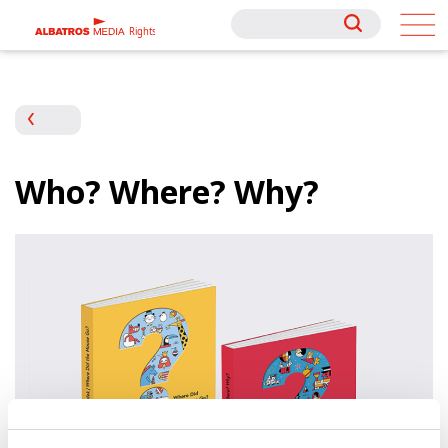
Rights
Rights
Who? Where? Why?