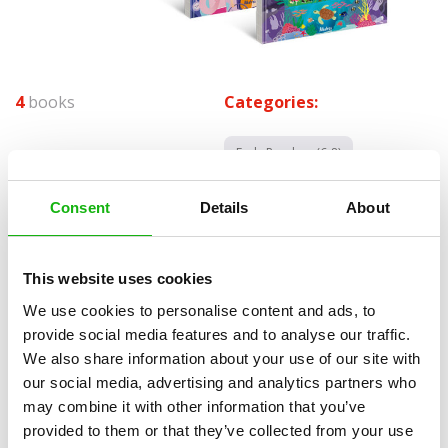
4
books
Categories:
Early Readers (6-8)
SERIES
Consent
Details
About
The We Are Nature series ideally combines children’s stories
depicting the interconnection between man and nature. It sensitively
This website uses cookies
uncovers important and less cheerful topics in a positive way.
Although these are story fiction titles, children will find valuable
We use cookies to personalise content and ads, to
factual information here. The books‘ aim is not to passively inform
provide social media features and to analyse our traffic.
children but to force them to ask questions and look for answers in
We also share information about your use of our site with
independent sources. During the development of the title, we came
our social media, advertising and analytics partners who
to realize that the opinions of experts are not uniform and may
may combine it with other information that you’ve
differ. This series is not a scientific publication. It does not present
provided to them or that they’ve collected from your use
the facts dogmatically, but asks questions and allows the search for