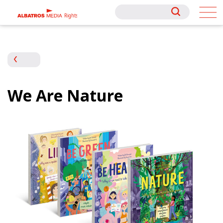
Rights
Rights
We Are Nature