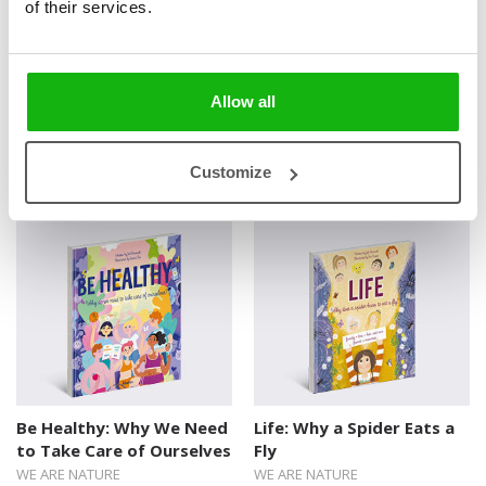
of their services.
answers.
Allow all
Books from the series
Customize
Be Healthy: Why We Need
Life: Why a Spider Eats a
to Take Care of Ourselves
Fly
WE ARE NATURE
WE ARE NATURE