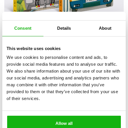
Consent
Details
About
2
books
Categories:
Pre-schoolers (3-5)
This website uses cookies
We use cookies to personalise content and ads, to
Tactile exploration of the inner mechanics of transport.
provide social media features and to analyse our traffic.
Ideal for curious little ones aged 3-5, this series takes readers on a
We also share information about your use of our site with
journey into the inner workings of vehicles that surround us daily,
our social media, advertising and analytics partners who
transporting them to school, work, hospitals, or on vacation. With
may combine it with other information that you’ve
shaped pages and cutouts, this interactive masterpiece provides a
provided to them or that they’ve collected from your use
hands-on experience for children, making it an attractive and
of their services.
educational tool.
Topic
: One of most popular topics for kids ever in a new cool
novelty format.
Fun and Interaction
: Peek inside the extra thick board
Allow all
pages with die cuts and reveal the technological secrets