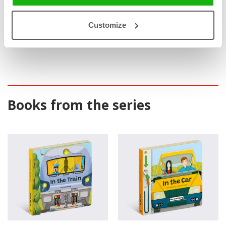
invisible from outside.
Educative
: Illustrative and understandable introduction to
Customize
train and car engineering.
Books from the series