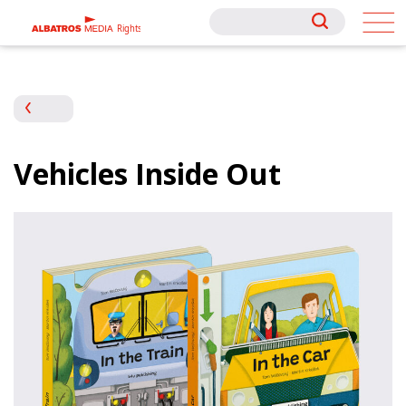
Rights
Rights
Vehicles Inside Out