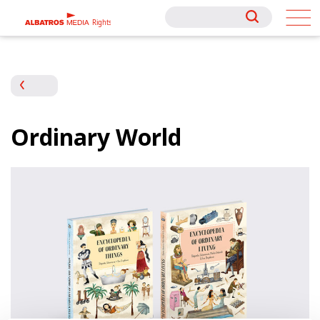
Rights
Rights
Ordinary World