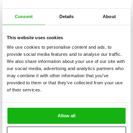
Consent
Details
About
2
books
Categories:
This website uses cookies
Early Readers (6-8)
We use cookies to personalise content and ads, to
provide social media features and to analyse our traffic.
SERIES
We also share information about your use of our site with
our social media, advertising and analytics partners who
They are everywhere we look – things we use every
may combine it with other information that you’ve
day, rooms in our homes we spend much of our time in.
provided to them or that they’ve collected from your use
of their services.
It never occurs to us to stop and consider how these things and
rooms came to be, how they looked in their earliest days, and how
they have transformed and developed over the centuries. We have
created the Ordinary World series with all this in mind. Its titles aim to
Allow all
show the history of objects now so much part of our everyday lives
that we pay little attention to them.