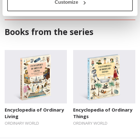
Customize
Books from the series
Encyclopedia of Ordinary
Encyclopedia of Ordinary
Living
Things
ORDINARY WORLD
ORDINARY WORLD