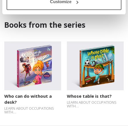
Customize
Books from the series
Who can do without a
Whose table is that?
desk?
LEARN ABOUT OCCUPATIONS
WITH…
LEARN ABOUT OCCUPATIONS
WITH…