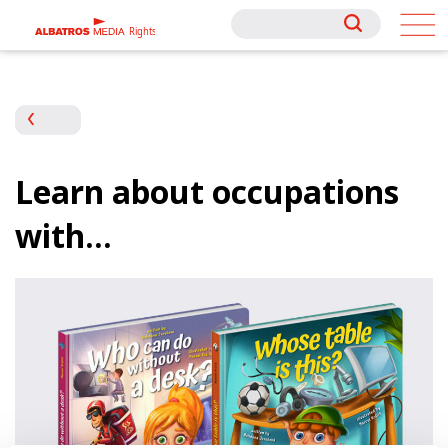
Rights
Rights
Learn about occupations
with…