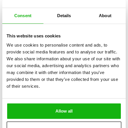
Consent
Details
About
This website uses cookies
2
books
Categories:
We use cookies to personalise content and ads, to
provide social media features and to analyse our traffic.
Pre-schoolers (3-5)
We also share information about your use of our site with
our social media, advertising and analytics partners who
SERIES
may combine it with other information that you’ve
provided to them or that they’ve collected from your use
A Fun Peek into Work Desks and Jobs on the Move
of their services.
Explore the fascinating world of work—some jobs require desks full
of surprising tools, while others keep people on their feet all day!
These engaging books take young readers on a fun journey through
different professions, revealing the unique ways people work,
Allow all
whether sitting at a desk or constantly on the move.