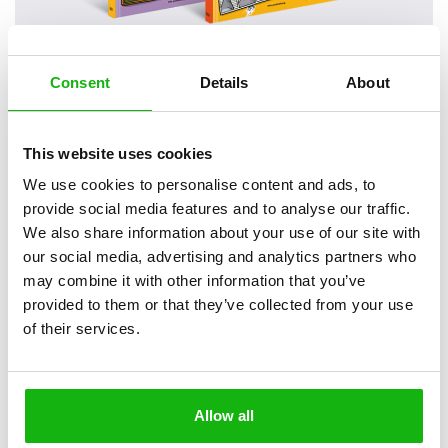
Consent
Details
About
2
books
Categories:
Early Readers (6-8)
This website uses cookies
We use cookies to personalise content and ads, to
SERIES
provide social media features and to analyse our traffic.
We also share information about your use of our site with
Everyone knows that the world is filled with animals of
our social media, advertising and analytics partners who
many different species living in all kinds of places and
may combine it with other information that you’ve
behaving in all kinds of ways.
provided to them or that they’ve collected from your use
of their services.
Everyone knows that the world is filled with animals of many
different species living in all kinds of places and behaving in all kinds
of ways. The series Investigation Underway is about those that
cause annoyance, or alternatively great delight, when they stray into
Allow all
someone else’s neighbourhood (this someone else mostly being a