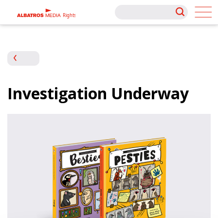
Rights
Rights
Investigation Underway