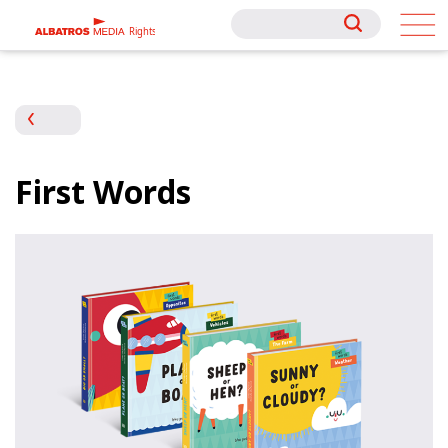
Rights
Rights
First Words