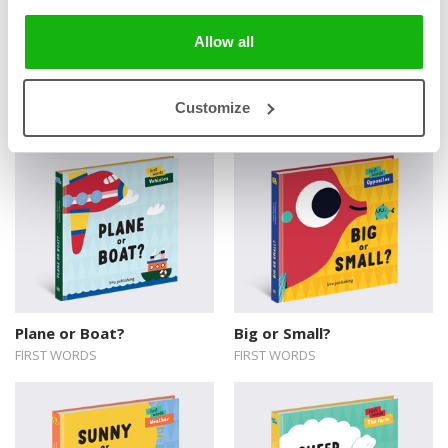
Allow all
Books from the series
Customize
Plane or Boat?
Big or Small?
FIRST WORDS
FIRST WORDS