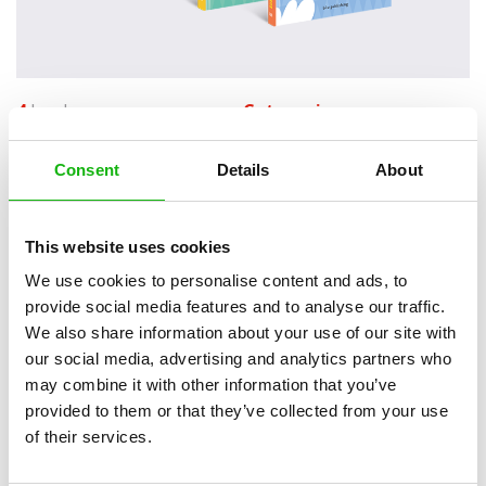
4
books
Categories:
Toddlers (0-2)
Consent
Details
About
SERIES
This website uses cookies
Do you know all the animals on the farm? Can you
We use cookies to personalise content and ads, to
name all the different kinds of weather? Can you talk
provide social media features and to analyse our traffic.
about things and their opposites?
We also share information about your use of our site with
our social media, advertising and analytics partners who
Besides introducing young readers to some basic concepts, the First
may combine it with other information that you’ve
Words series contains a playful mechanism that will delight them.
provided to them or that they’ve collected from your use
And thanks to the cheery, timeless illustrations by Veronika
of their services.
Zacharová, each visit to its pages will be a new experience.