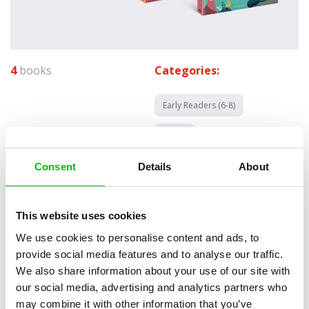
4
books
Categories:
Early Readers (6-8)
SERIES
All aboard! is a vibrant series that makes a great
Consent
Details
About
companion for any budding astronauts, farmers,
oceanographers or pilots out these. These titles are a
This website uses cookies
great introduction into the fabulous world of machines
We use cookies to personalise content and ads, to
as well as the places they can be found at.
provide social media features and to analyse our traffic.
We also share information about your use of our site with
Children will join Karl the Kiwi bird on his journey to pursue all of his
our social media, advertising and analytics partners who
dreams. Together, they will visit space and learn what amazing
may combine it with other information that you’ve
things can be found in it, or they will discover the inner workings of a