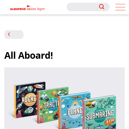
Rights
Rights
All Aboard!