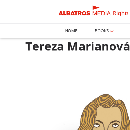
Rights
HOME
BOOKS
Tereza Marianov