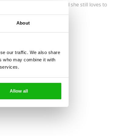
hild she wanted to be a vet, and she still loves to
About
se our traffic. We also share
ers who may combine it with
 services.
Allow all