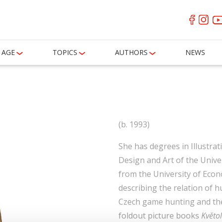
AGE
TOPICS
AUTHORS
NEWS
á
(b. 1993)
She has degrees in Illustra
Design and Art of the Uni
from the University of Econo
describing the relation of
Czech game hunting and the
foldout picture books
Květol