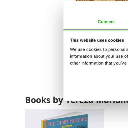
Consent
This website uses cookies
We use cookies to personalis
information about your use of
other information that you’ve
Books by Tereza Marian