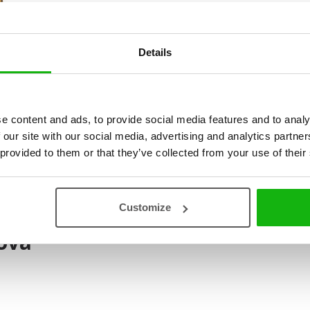
the Pony Disappeared
. As a c
draw animals.
Details
e content and ads, to provide social media features and to analy
 our site with our social media, advertising and analytics partn
 provided to them or that they’ve collected from your use of their
Customize
ová