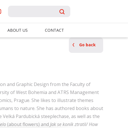
ABOUT US
CONTACT
Go back
tion and Graphic Design from the Faculty of
versity of West Bohemia and ATRS Management
mics, Prague. She likes to illustrate themes
 humans to nature. She has authored books about
 Velká Pardubická steeplechase, as well as the
elo
(about flowers) and
Jak se koník ztratil/ How