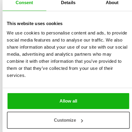
Consent
Details
About
This website uses cookies
We use cookies to personalise content and ads, to provide
social media features and to analyse our traffic. We also
Katarina Gasko graduated the Academy of Fine Arts and
share information about your use of our site with our social
Design in Bratislava. She creates illustrations for
media, advertising and analytics partners who may
combine it with other information that you’ve provided to
children’s magazines, comics, children’s books as well
them or that they’ve collected from your use of their
as doing advertising and educational illustrations. Her
services.
client list include Rubicon, Carus Publishing, Albatros,
IKAR, Slovart, Host, Modry Slon, Fragment, B4U,
Digital Circus, Wustenrot.
Allow all
Customize
Books by Katarína Gasko