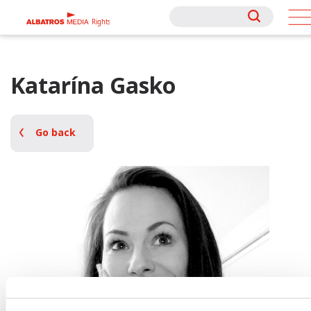
Rights
Rights
Katarína Gasko
Go back