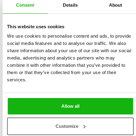
Consent
Details
About
This website uses cookies
We use cookies to personalise content and ads, to provide
social media features and to analyse our traffic. We also
Vítězslav Mecner
is
a student
of
the
UMPRUM
share information about your use of our site with our social
(
Academy
of
Arts
,
Architecture
and Design) in Prague,
media, advertising and analytics partners who may
majoring
in
Illustration
and
Graphics
.
He
manages
to
combine it with other information that you’ve provided to
them or that they’ve collected from your use of their
do a
custom
work
in
addition
to
studying
. His
services.
illustrations
do not
have
one
distinctive
style, but
they
are
united
by
expressive
colourness
and his
own
humor. He
devotes
his free
time
to music and to his
Allow all
family
.
Customize