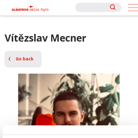
Rights
Rights
Vítězslav Mecner
Go back