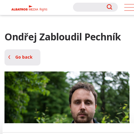
Rights
Rights
Ondřej Zabloudil Pechník
Go back