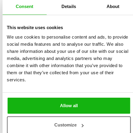
Consent
Details
About
Ondřej Zabloudil Pechník:
Teacher by profession and
This website uses cookies
teacher of teachers. Creator of knitted hats. Certified
We use cookies to personalise content and ads, to provide
purveyor of embarrassing jokes for family gatherings.
social media features and to analyse our traffic. We also
Avid book collector, occasional book reader. Promoter
share information about your use of our site with our social
of thematic ordering of library books. Admirer of
media, advertising and analytics partners who may
combine it with other information that you’ve provided to
Norwegian patterns. Author of the best bolognese
them or that they’ve collected from your use of their
ragout recipe in this arm of the galaxy. Owner of a dog
services.
who thankfully shows no interest in the space
program.
Allow all
Books by Ondřej Zabloudil
Customize